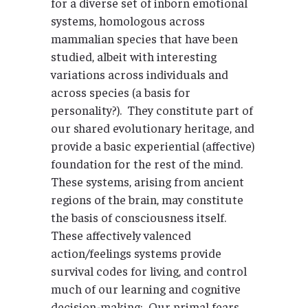
for a diverse set of inborn emotional
systems, homologous across
mammalian species that have been
studied, albeit with interesting
variations across individuals and
across species (a basis for
personality?). They constitute part of
our shared evolutionary heritage, and
provide a basic experiential (affective)
foundation for the rest of the mind.
These systems, arising from ancient
regions of the brain, may constitute
the basis of consciousness itself.
These affectively valenced
action/feelings systems provide
survival codes for living, and control
much of our learning and cognitive
decision-making: Our primal fears