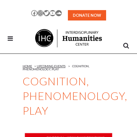
Skip
to
Facebook
Instagram
Twitter
YouTube
SoundCloud
DONATE NOW
Content
HOME
>
UPCOMING EVENTS
>
COGNITION,
PHENOMENOLOGY, PLAY
COGNITION,
PHENOMENOLOGY,
PLAY