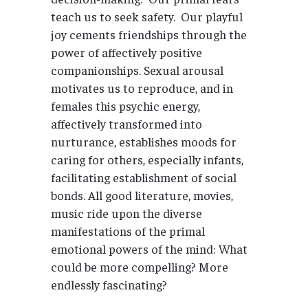
teach us to seek safety. Our playful
joy cements friendships through the
power of affectively positive
companionships. Sexual arousal
motivates us to reproduce, and in
females this psychic energy,
affectively transformed into
nurturance, establishes moods for
caring for others, especially infants,
facilitating establishment of social
bonds. All good literature, movies,
music ride upon the diverse
manifestations of the primal
emotional powers of the mind: What
could be more compelling? More
endlessly fascinating?