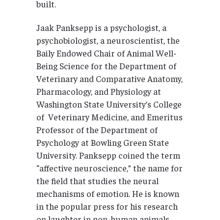
built.
Jaak Panksepp is a psychologist, a
psychobiologist, a neuroscientist, the
Baily Endowed Chair of Animal Well-
Being Science for the Department of
Veterinary and Comparative Anatomy,
Pharmacology, and Physiology at
Washington State University’s College
of Veterinary Medicine, and Emeritus
Professor of the Department of
Psychology at Bowling Green State
University. Panksepp coined the term
“affective neuroscience,” the name for
the field that studies the neural
mechanisms of emotion. He is known
in the popular press for his research
on laughter in non-human animals.