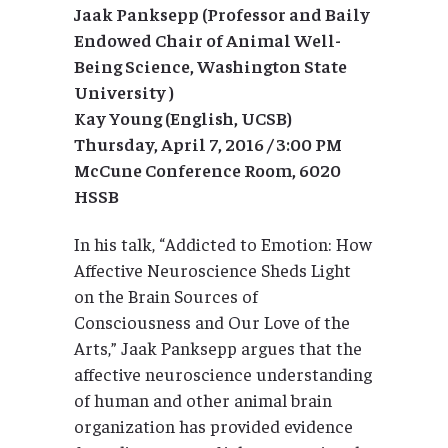
Jaak Panksepp (Professor and Baily
Endowed Chair of Animal Well-
Being Science, Washington State
University )
Kay Young (English, UCSB)
Thursday, April 7, 2016 / 3:00 PM
McCune Conference Room, 6020
HSSB
In his talk, “Addicted to Emotion: How
Affective Neuroscience Sheds Light
on the Brain Sources of
Consciousness and Our Love of the
Arts,” Jaak Panksepp argues that the
affective neuroscience understanding
of human and other animal brain
organization has provided evidence