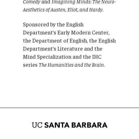
Comedy
and
Imagining Minds: The Neuro-
Aesthetics of Austen, Eliot, and Hardy
.
Sponsored by the English
Department’s Early Modern Center,
the Department of English, the English
Department’s Literature and the
Mind Specialization and the IHC
series
The
Humanities and the Brain
.