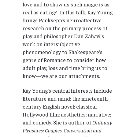
love and to show us such magic is as
real as eating? In this talk, Kay Young
brings Panksepp’s neuroaffective
research on the primary process of
play and philosopher Dan Zahavi’s
work on intersubjective
phenomenology to Shakespeare’s
genre of Romance to consider how
adult play, loss and time bring us to
know—we are our attachments.
Kay Young’s central interests include
literature and mind; the nineteenth-
century English novel; classical
Hollywood film; aesthetics; narrative;
and comedy. She is author of
Ordinary
Pleasures: Couples, Conversation and