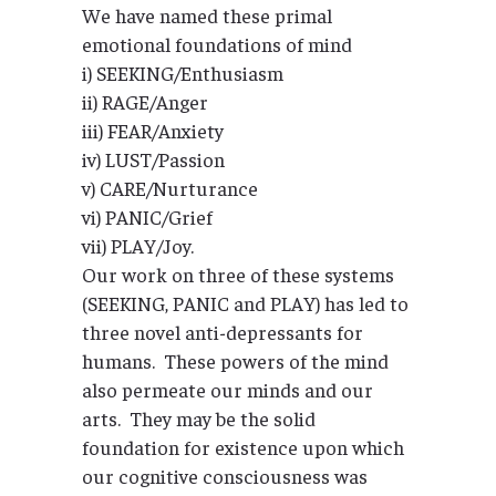
We have named these primal
emotional foundations of mind
i) SEEKING/Enthusiasm
ii) RAGE/Anger
iii) FEAR/Anxiety
iv) LUST/Passion
v) CARE/Nurturance
vi) PANIC/Grief
vii) PLAY/Joy.
Our work on three of these systems
(SEEKING, PANIC and PLAY) has led to
three novel anti-depressants for
humans. These powers of the mind
also permeate our minds and our
arts. They may be the solid
foundation for existence upon which
our cognitive consciousness was