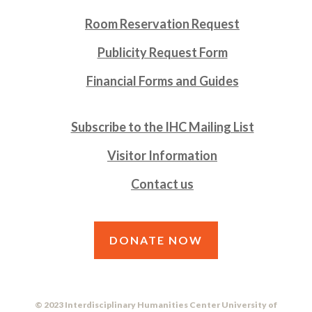
Room Reservation Request
Publicity Request Form
Financial Forms and Guides
Subscribe to the IHC Mailing List
Visitor Information
Contact us
DONATE NOW
© 2023 Interdisciplinary Humanities Center University of