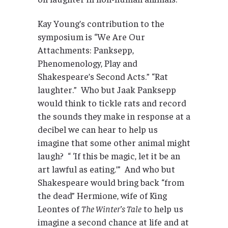
Kay Young’s contribution to the
symposium is “We Are Our
Attachments: Panksepp,
Phenomenology, Play and
Shakespeare’s Second Acts.” “Rat
laughter.” Who but Jaak Panksepp
would think to tickle rats and record
the sounds they make in response at a
decibel we can hear to help us
imagine that some other animal might
laugh? “ ‘If this be magic, let it be an
art lawful as eating.’” And who but
Shakespeare would bring back “from
the dead” Hermione, wife of King
Leontes of
The Winter’s Tale
to help us
imagine a second chance at life and at