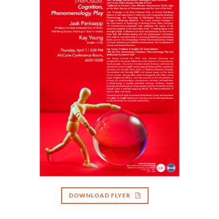
DOWNLOAD FLYER