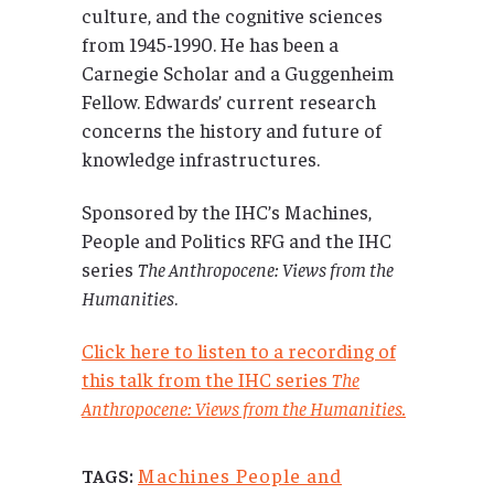
culture, and the cognitive sciences
from 1945-1990. He has been a
Carnegie Scholar and a Guggenheim
Fellow. Edwards’ current research
concerns the history and future of
knowledge infrastructures.
Sponsored by the IHC’s Machines,
People and Politics RFG and the IHC
series
The Anthropocene: Views from the
Humanities
.
Click here to listen to a recording of
this talk from the IHC series
The
Anthropocene: Views from the Humanities.
Machines People and
TAGS: