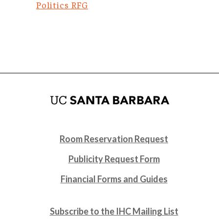
Politics RFG
Room Reservation Request
Publicity Request Form
Financial Forms and Guides
Subscribe to the IHC Mailing List