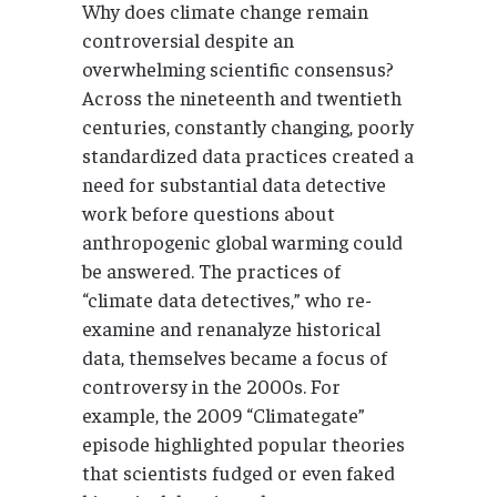
Why does climate change remain
controversial despite an
overwhelming scientific consensus?
Across the nineteenth and twentieth
centuries, constantly changing, poorly
standardized data practices created a
need for substantial data detective
work before questions about
anthropogenic global warming could
be answered. The practices of
“climate data detectives,” who re-
examine and renanalyze historical
data, themselves became a focus of
controversy in the 2000s. For
example, the 2009 “Climategate”
episode highlighted popular theories
that scientists fudged or even faked