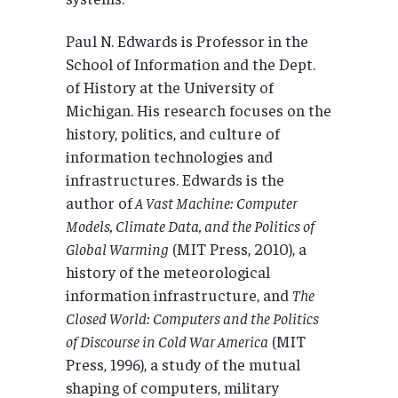
Paul N. Edwards is Professor in the
School of Information and the Dept.
of History at the University of
Michigan. His research focuses on the
history, politics, and culture of
information technologies and
infrastructures. Edwards is the
author of
A Vast Machine: Computer
Models, Climate Data, and the Politics of
Global Warming
(MIT Press, 2010), a
history of the meteorological
information infrastructure, and
The
Closed World: Computers and the Politics
of Discourse in Cold War America
(MIT
Press, 1996), a study of the mutual
shaping of computers, military