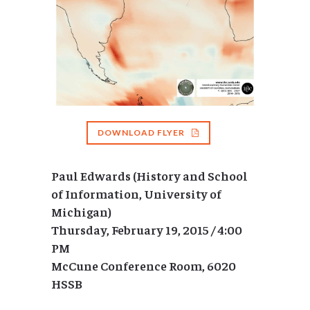
DOWNLOAD FLYER
Paul Edwards (History and School
of Information, University of
Michigan)
Thursday, February 19, 2015 / 4:00
PM
McCune Conference Room, 6020
HSSB