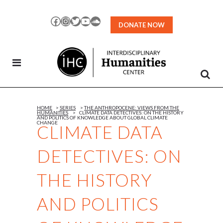
Skip
to
Facebook
Instagram
Twitter
YouTube
SoundCloud
DONATE NOW
Content
HOME
>
SERIES
>
THE ANTHROPOCENE: VIEWS FROM THE
HUMANITIES
>
CLIMATE DATA DETECTIVES: ON THE HISTORY
AND POLITICS OF KNOWLEDGE ABOUT GLOBAL CLIMATE
CHANGE
CLIMATE DATA
DETECTIVES: ON
THE HISTORY
AND POLITICS