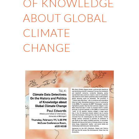
OF KNOWLEDGE
ABOUT GLOBAL
CLIMATE
CHANGE