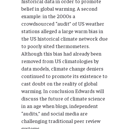
historical data in order to promote
belief in global warming. A second
example: in the 2000s a
crowdsourced “audit” of US weather
stations alleged a large warm bias in
the US historical climate network due
to poorly sited thermometers.
Although this bias had already been
removed from US climatologies by
data models, climate change deniers
continued to promote its existence to
cast doubt on the reality of global
warming. In conclusion Edwards will
discuss the future of climate science
in an age when blogs, independent
“audits,” and social media are
challenging traditional peer review
systems.