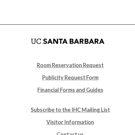
Room Reservation Request
Publicity Request Form
Financial Forms and Guides
Subscribe to the IHC Mailing List
Visitor Information
Contact us