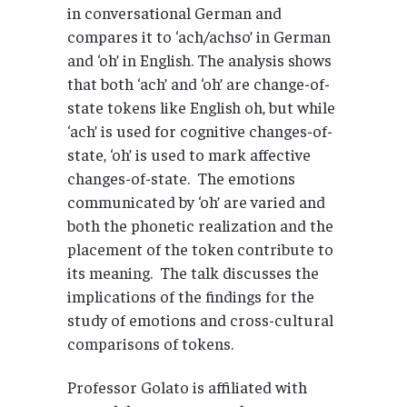
in conversational German and
compares it to ‘ach/achso’ in German
and ‘oh’ in English. The analysis shows
that both ‘ach’ and ‘oh’ are change-of-
state tokens like English oh, but while
‘ach’ is used for cognitive changes-of-
state, ‘oh’ is used to mark affective
changes-of-state. The emotions
communicated by ‘oh’ are varied and
both the phonetic realization and the
placement of the token contribute to
its meaning. The talk discusses the
implications of the findings for the
study of emotions and cross-cultural
comparisons of tokens.
Professor Golato is affiliated with