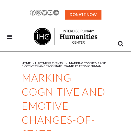
Skip
to
Facebook
Instagram
Twitter
YouTube
SoundCloud
DONATE NOW
Content
HOME
>
UPCOMING EVENTS
>
MARKING COGNITIVE AND
EMOTIVE CHANGES-OF-STATE: EXAMPLES FROM GERMAN
MARKING
COGNITIVE AND
EMOTIVE
CHANGES-OF-