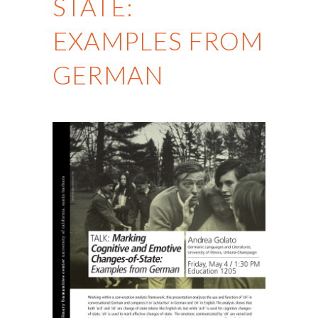
STATE:
EXAMPLES FROM
GERMAN