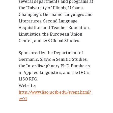
several departments and programs at
the University of Illinois, Urbana-
Champaign: Germanic Languages and
Literatures, Second Language
Acquisition and Teacher Education,
Linguistics, the European Union
Center, and LAS Global Studies.
Sponsored by the Department of
Germanic, Slavic & Semitic Studies,
the Interdisciplinary Ph.D. Emphasis
in Applied Linguistics, and the IHC’s
LISO RFG.
Website:
http://www.liso.ucsb.edu/event.html?
e=71