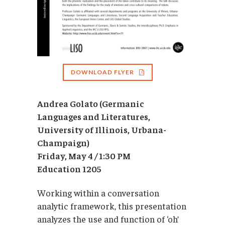
DOWNLOAD FLYER
Andrea Golato (Germanic
Languages and Literatures,
University of Illinois, Urbana-
Champaign)
Friday, May 4 / 1:30 PM
Education 1205
Working within a conversation
analytic framework, this presentation
analyzes the use and function of ‘oh’