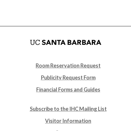
Room Reservation Request
Publicity Request Form
Financial Forms and Guides
Subscribe to the IHC Mailing List
Visitor Information