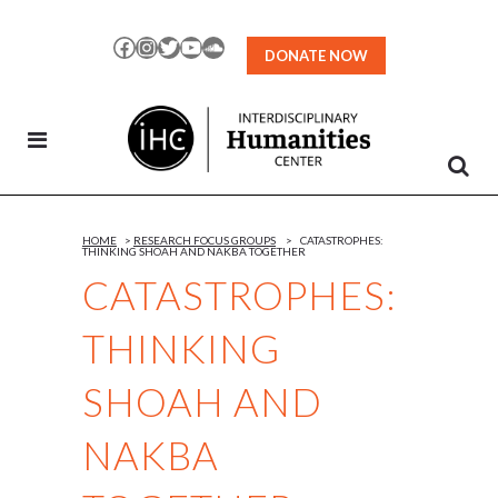
Skip
to
Facebook
Instagram
Twitter
YouTube
SoundCloud
DONATE NOW
Content
HOME
>
RESEARCH FOCUS GROUPS
>
CATASTROPHES:
THINKING SHOAH AND NAKBA TOGETHER
CATASTROPHES:
THINKING
SHOAH AND
NAKBA