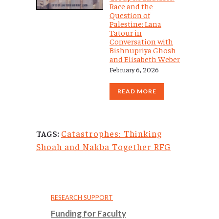
Race and the
Question of
Palestine: Lana
Tatour in
Conversation with
Bishnupriya Ghosh
and Elisabeth Weber
February 6, 2026
READ MORE
Catastrophes: Thinking
TAGS:
Shoah and Nakba Together RFG
RESEARCH SUPPORT
Funding for Faculty