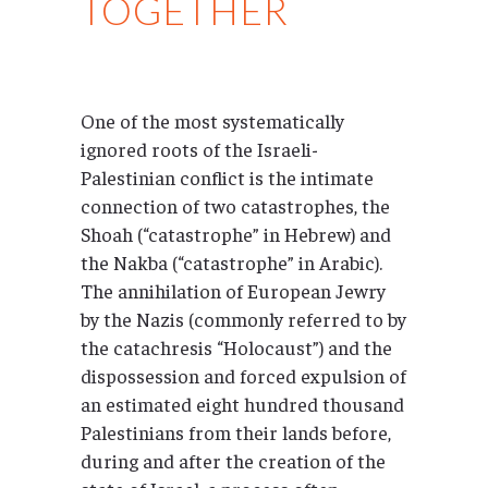
TOGETHER
One of the most systematically
ignored roots of the Israeli-
Palestinian conflict is the intimate
connection of two catastrophes, the
Shoah (“catastrophe” in Hebrew) and
the Nakba (“catastrophe” in Arabic).
The annihilation of European Jewry
by the Nazis (commonly referred to by
the catachresis “Holocaust”) and the
dispossession and forced expulsion of
an estimated eight hundred thousand
Palestinians from their lands before,
during and after the creation of the