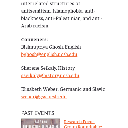
interrelated structures of
antisemitism, Islamophobia, anti-
blackness, anti-Palestinian, and anti-
Arab racism.
Conveners:
Bishnupriya Ghosh, English
bghosh@english.ucsb.edu
Sherene Seikaly, History
sseikaly@history.ucsb.edu
Elisabeth Weber, Germanic and Slavic
weber@gss.ucsb.edu
PAST EVENTS
Research Focus
Group Roundtable: