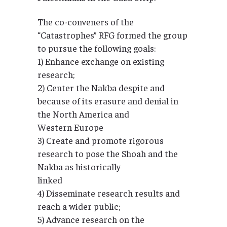
The co-conveners of the
“Catastrophes” RFG formed the group
to pursue the following goals:
1) Enhance exchange on existing
research;
2) Center the Nakba despite and
because of its erasure and denial in
the North America and
Western Europe
3) Create and promote rigorous
research to pose the Shoah and the
Nakba as historically
linked
4) Disseminate research results and
reach a wider public;
5) Advance research on the