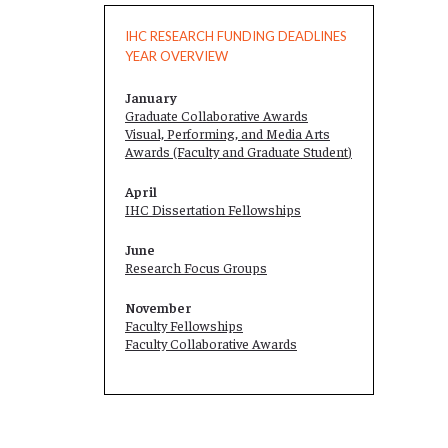
IHC RESEARCH FUNDING DEADLINES
YEAR OVERVIEW
January
Graduate Collaborative Awards
Visual, Performing, and Media Arts
Awards (Faculty and
Graduate Student
)
April
IHC Dissertation Fellowships
June
Research Focus Groups
November
Faculty Fellowships
Faculty Collaborative Awards