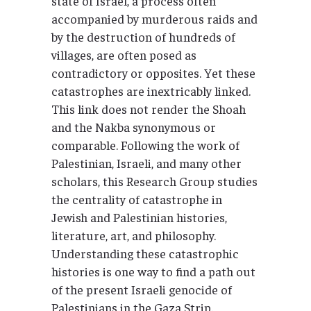
state of Israel, a process often
accompanied by murderous raids and
by the destruction of hundreds of
villages, are often posed as
contradictory or opposites. Yet these
catastrophes are inextricably linked.
This link does not render the Shoah
and the Nakba synonymous or
comparable. Following the work of
Palestinian, Israeli, and many other
scholars, this Research Group studies
the centrality of catastrophe in
Jewish and Palestinian histories,
literature, art, and philosophy.
Understanding these catastrophic
histories is one way to find a path out
of the present Israeli genocide of
Palestinians in the Gaza Strip.