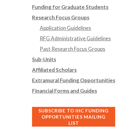
Funding for Graduate Students
Research Focus Groups
Application Guidelines
RFG Administrative Guidelines
Past Research Focus Groups
Sub-Units
Affiliated Scholars
Extramural Funding Opportunities
Financial Forms and Guides
SUBSCRIBE TO IHC FUNDING
OPPORTUNITIES MAILING
LIST