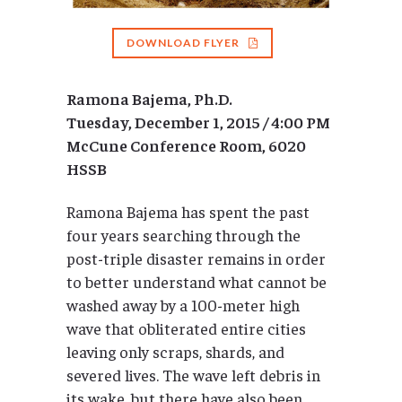
DOWNLOAD FLYER
Ramona Bajema, Ph.D.
Tuesday, December 1, 2015 / 4:00 PM
McCune Conference Room, 6020
HSSB
Ramona Bajema has spent the past
four years searching through the
post-triple disaster remains in order
to better understand what cannot be
washed away by a 100-meter high
wave that obliterated entire cities
leaving only scraps, shards, and
severed lives. The wave left debris in
its wake, but there have also been