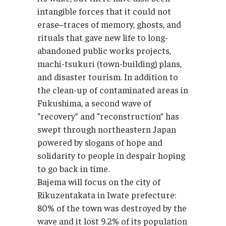
intangible forces that it could not
erase–traces of memory, ghosts, and
rituals that gave new life to long-
abandoned public works projects,
machi-tsukuri (town-building) plans,
and disaster tourism. In addition to
the clean-up of contaminated areas in
Fukushima, a second wave of
“recovery” and “reconstruction” has
swept through northeastern Japan
powered by slogans of hope and
solidarity to people in despair hoping
to go back in time.
Bajema will focus on the city of
Rikuzentakata in Iwate prefecture:
80% of the town was destroyed by the
wave and it lost 9.2% of its population