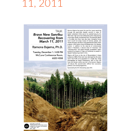
11, 2011