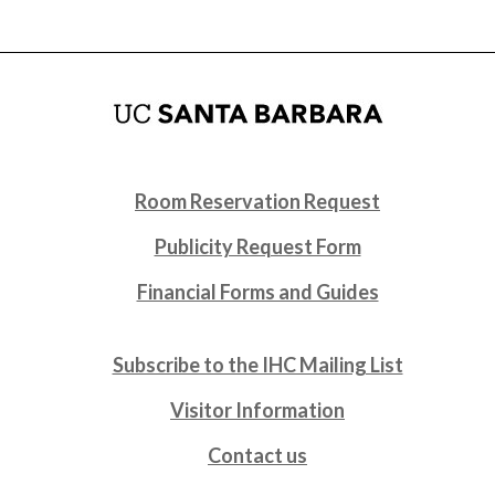
Room Reservation Request
Publicity Request Form
Financial Forms and Guides
Subscribe to the IHC Mailing List
Visitor Information
Contact us