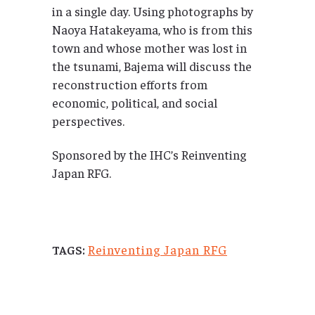
in a single day. Using photographs by
Naoya Hatakeyama, who is from this
town and whose mother was lost in
the tsunami, Bajema will discuss the
reconstruction efforts from
economic, political, and social
perspectives.
Sponsored by the IHC’s Reinventing
Japan RFG.
Reinventing Japan RFG
TAGS: