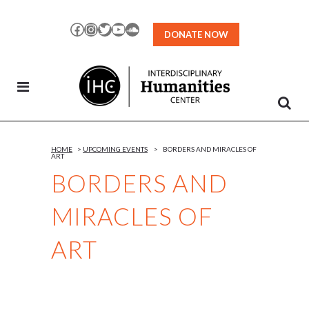
Skip
to
Facebook
Instagram
Twitter
YouTube
SoundCloud
DONATE NOW
Content
HOME
>
UPCOMING EVENTS
>
BORDERS AND MIRACLES OF
ART
BORDERS AND
MIRACLES OF
ART