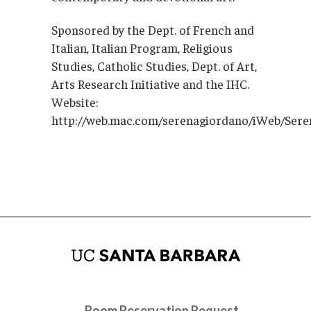
Sponsored by the Dept. of French and
Italian, Italian Program, Religious
Studies, Catholic Studies, Dept. of Art,
Arts Research Initiative and the IHC.
Website:
http://web.mac.com/serenagiordano/iWeb/Se
Room Reservation Request