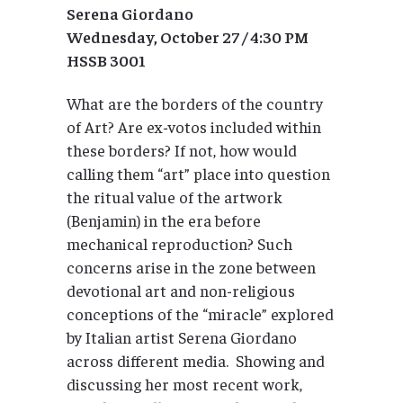
Serena Giordano
Wednesday, October 27 / 4:30 PM
HSSB 3001
What are the borders of the country
of Art? Are ex-votos included within
these borders? If not, how would
calling them “art” place into question
the ritual value of the artwork
(Benjamin) in the era before
mechanical reproduction? Such
concerns arise in the zone between
devotional art and non-religious
conceptions of the “miracle” explored
by Italian artist Serena Giordano
across different media. Showing and
discussing her most recent work,