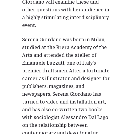
Giordano will examine these and
other questions with her audience in
a highly stimulating interdisciplinary
event.
Serena Giordano was born in Milan,
studied at the Brera Academy of the
Arts and attended the atelier of
Emanuele Luzzati, one of Italy’s
premier draftsmen. After a fortunate
career as illustrator and designer for
publishers, magazines, and
newspapers, Serena Giordano has
turned to video and installation art,
and has also co-written two books
with sociologist Alessandro Dal Lago
on the relationship between
contemporary and devotional art.