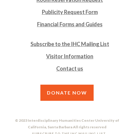
Publicity Request Form
Financial Forms and Guides
Subscribe to the IHC Mailing List
Visitor Information
Contact us
DONATE NOW
© 2023 Interdisciplinary Humanities Center University of
California, Santa Barbara All rights reserved
SUBSCRIBE TO THE IHC MAILING LIST