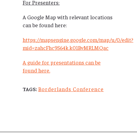
For Presenters:
A Google Map with relevant locations
can be found here:
https://mapsengine.google.com/map/u/0/edit?
mid=zahcFhc9S64k.k01BvMRLMQac
A guide for presentations can be
found here.
Borderlands Conference
TAGS: