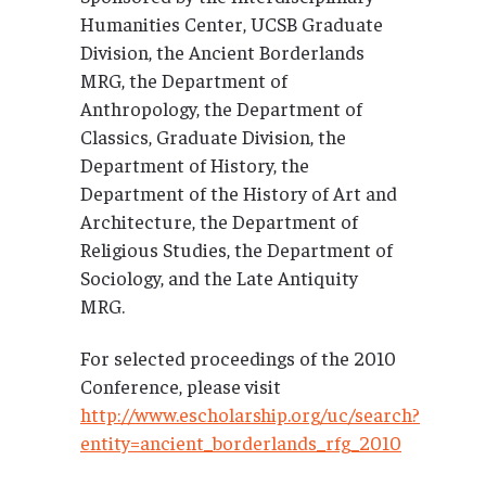
Humanities Center, UCSB Graduate
Division, the Ancient Borderlands
MRG, the Department of
Anthropology, the Department of
Classics, Graduate Division, the
Department of History, the
Department of the History of Art and
Architecture, the Department of
Religious Studies, the Department of
Sociology, and the Late Antiquity
MRG.
For selected proceedings of the 2010
Conference, please visit
http://www.escholarship.org/uc/search?
entity=ancient_borderlands_rfg_2010