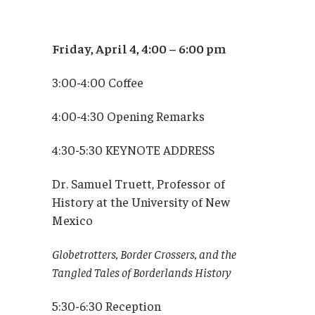
Friday, April 4, 4:00 – 6:00 pm
3:00-4:00 Coffee
4:00-4:30 Opening Remarks
4:30-5:30 KEYNOTE ADDRESS
Dr. Samuel Truett, Professor of
History at the University of New
Mexico
Globetrotters, Border Crossers, and the
Tangled Tales of Borderlands History
5:30-6:30 Reception