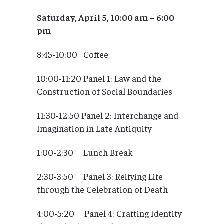
Saturday, April 5, 10:00 am – 6:00
pm
8:45-10:00 Coffee
10:00-11:20 Panel 1: Law and the
Construction of Social Boundaries
11:30-12:50 Panel 2: Interchange and
Imagination in Late Antiquity
1:00-2:30 Lunch Break
2:30-3:50 Panel 3: Reifying Life
through the Celebration of Death
4:00-5:20 Panel 4: Crafting Identity