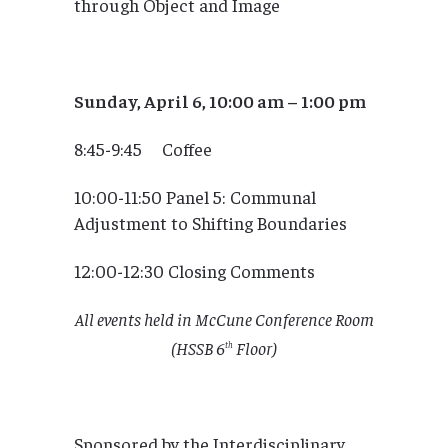
through Object and Image
Sunday, April 6, 10:00 am – 1:00 pm
8:45-9:45 Coffee
10:00-11:50 Panel 5: Communal
Adjustment to Shifting Boundaries
12:00-12:30 Closing Comments
All events held in McCune Conference Room
(HSSB 6
Floor)
th
Sponsored by the Interdisciplinary