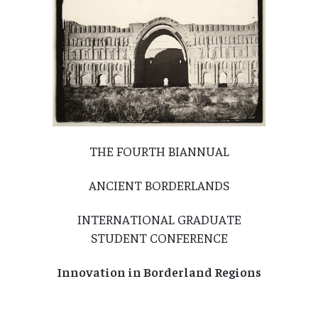
THE FOURTH BIANNUAL
ANCIENT BORDERLANDS
INTERNATIONAL GRADUATE
STUDENT CONFERENCE
Innovation in Borderland Regions