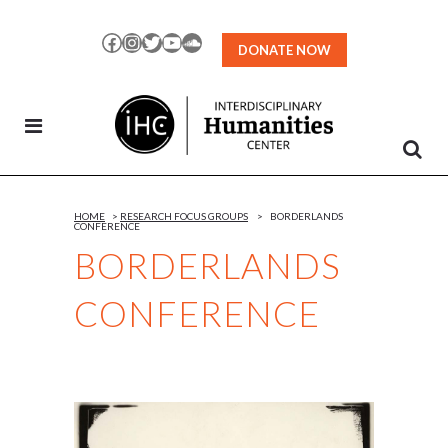
Skip
to
Facebook
Instagram
Twitter
YouTube
SoundCloud
DONATE NOW
Content
HOME
>
RESEARCH FOCUS GROUPS
>
BORDERLANDS
CONFERENCE
BORDERLANDS
CONFERENCE