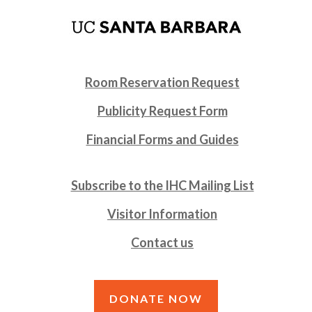
Room Reservation Request
Publicity Request Form
Financial Forms and Guides
Subscribe to the IHC Mailing List
Visitor Information
Contact us
DONATE NOW