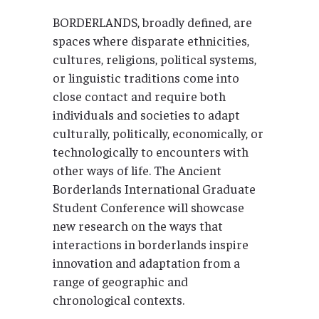
BORDERLANDS, broadly defined, are
spaces where disparate ethnicities,
cultures, religions, political systems,
or linguistic traditions come into
close contact and require both
individuals and societies to adapt
culturally, politically, economically, or
technologically to encounters with
other ways of life. The Ancient
Borderlands International Graduate
Student Conference will showcase
new research on the ways that
interactions in borderlands inspire
innovation and adaptation from a
range of geographic and
chronological contexts.