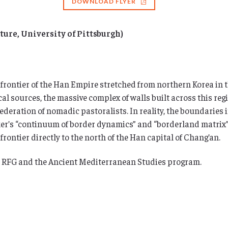
DOWNLOAD FLYER
ture, University of Pittsburgh)
 frontier of the Han Empire stretched from northern Korea in t
al sources, the massive complex of walls built across this reg
eration of nomadic pastoralists. In reality, the boundaries in
arker’s “continuum of border dynamics” and “borderland matrix
ontier directly to the north of the Han capital of Chang’an.
s RFG and the Ancient Mediterranean Studies program.