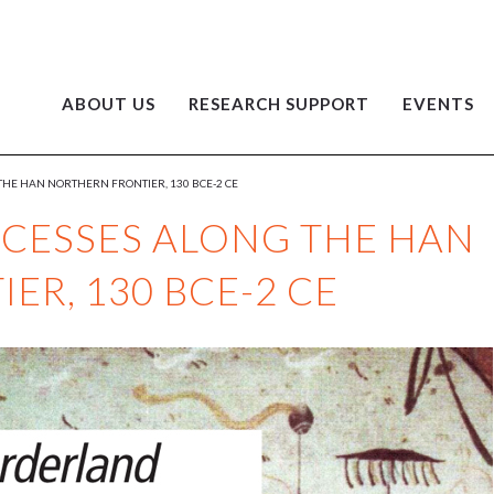
ABOUT US
RESEARCH SUPPORT
EVENTS
HE HAN NORTHERN FRONTIER, 130 BCE-2 CE
CESSES ALONG THE HAN
ER, 130 BCE-2 CE