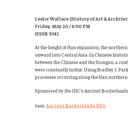
Leslie Wallace (History of Art & Architec
Friday, May 20 / 4:00 PM
HSSB 3041
At the height of Han expansion, the northern
onward into Central Asia. In Chinese historic
between the Chinese and the Xiongnu, a confed
were constantly in flux. Using Bradley J. P
processes occurring along the Han northern fr
Sponsored by the IHC’s Ancient Borderland
Ancient Borderlands RFG
TAGS: