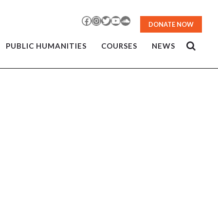
Facebook
Instagram
Twitter
YouTube
SoundCloud
DONATE NOW
PUBLIC HUMANITIES
COURSES
NEWS