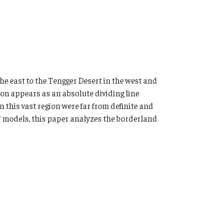
he east to the Tengger Desert in the west and
ion appears as an absolute dividing line
 this vast region were far from definite and
” models, this paper analyzes the borderland