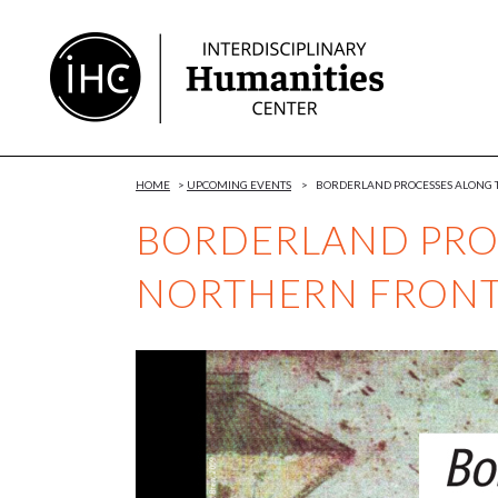
Skip
to
Content
HOME
>
UPCOMING EVENTS
>
BORDERLAND PROCESSES ALONG T
BORDERLAND PRO
NORTHERN FRONTI