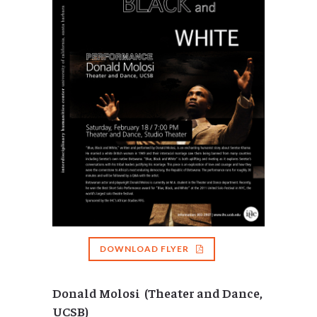
DOWNLOAD FLYER
Donald Molosi (Theater and Dance,
UCSB)