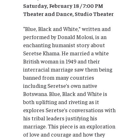
Saturday, February 18 / 7:00 PM
Theater and Dance, Studio Theater
“Blue, Black and White,” written and
performed by Donald Molosi, is an
enchanting humanist story about
Seretse Khama. He married a white
British woman in 1949 and their
interracial marriage saw them being
banned from many countries
including Seretse’s own native
Botswana. Blue, Black and White is
both uplifting and riveting as it
explores Seretse’s conversations with
his tribal leaders justifying his
marriage. This piece is an exploration
of love and courage and how they