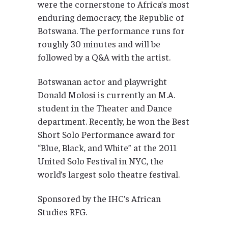
were the cornerstone to Africa’s most
enduring democracy, the Republic of
Botswana. The performance runs for
roughly 30 minutes and will be
followed by a Q&A with the artist.
Botswanan actor and playwright
Donald Molosi is currently an M.A.
student in the Theater and Dance
department. Recently, he won the Best
Short Solo Performance award for
“Blue, Black, and White” at the 2011
United Solo Festival in NYC, the
world’s largest solo theatre festival.
Sponsored by the IHC’s African
Studies RFG.