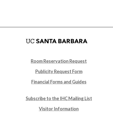
Room Reservation Request
Publicity Request Form
Financial Forms and Guides
Subscribe to the IHC Mailing List
Visitor Information