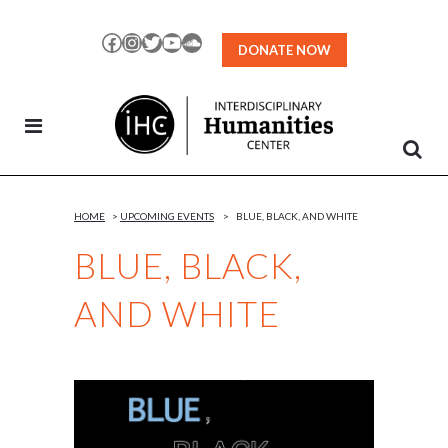
Skip
to
Facebook
Instagram
Twitter
YouTube
SoundCloud
DONATE NOW
Content
HOME
>
UPCOMING EVENTS
>
BLUE, BLACK, AND WHITE
BLUE, BLACK,
AND WHITE