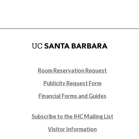
Room Reservation Request
Publicity Request Form
Financial Forms and Guides
Subscribe to the IHC Mailing List
Visitor Information