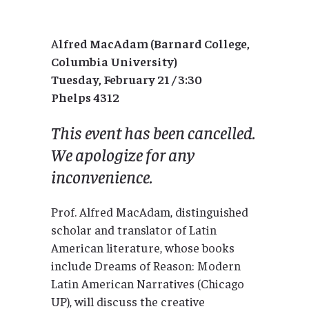
A
lfred MacAdam (Barnard College,
Columbia University)
Tuesday, February 21 / 3:30
Phelps 4312
This event has been cancelled.
We apologize for any
inconvenience.
Prof. Alfred MacAdam, distinguished
scholar and translator of Latin
American literature, whose books
include Dreams of Reason: Modern
Latin American Narratives (Chicago
UP), will discuss the creative