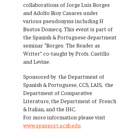
collaborations of Jorge Luis Borges
and Adolfo Bioy Casares under
various pseudonyms including H
Bustos Domecq. This event is part of
the Spanish & Portuguese department
seminar “Borges: The Reader as
Writer” co-taught by Profs. Castillo
and Levine.
Sponsored by the Department of
Spanish & Portuguese, CCS, LAIS, the
Department of Comparative
Literature, the Department of French
& Italian, and the IHC.
For more information please visit
www.spanport.ucsb.edu