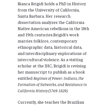
Bianca Brigidi holds a PhD in History
from the University of California,
Santa Barbara. Her research
dissertation analyzes the California
Native American rebellions in the 18th
and 19th centuries.Brigidi’s work
marries folklore, contemporary
ethnographic data, historical data,
and interdisciplinary explorations of
intercultural violence. As a visiting
scholar at the IHC, Brigidi is revising
her manuscript to publish as a book
entitled
Regimes of Power: Indians, the
Formation of Networks, and Resistance in
California History (1769-1829)
.
Currently, she teaches the Brazilian