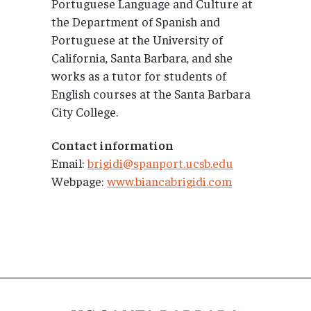
Portuguese Language and Culture at
the Department of Spanish and
Portuguese at the University of
California, Santa Barbara, and she
works as a tutor for students of
English courses at the Santa Barbara
City College.
Contact information
Email:
brigidi@spanport.ucsb.edu
Webpage:
www.biancabrigidi.com