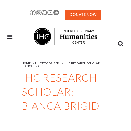
Skip
to
Facebook
Instagram
Twitter
YouTube
SoundCloud
DONATE NOW
Content
HOME
>
UNCATEGORIZED
>
IHC RESEARCH SCHOLAR:
BIANCA BRIGIDI
IHC RESEARCH
SCHOLAR:
BIANCA BRIGIDI