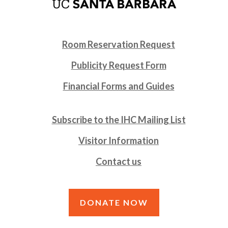
Room Reservation Request
Publicity Request Form
Financial Forms and Guides
Subscribe to the IHC Mailing List
Visitor Information
Contact us
DONATE NOW