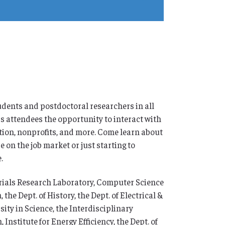
dents and postdoctoral researchers in all
rs attendees the opportunity to interact with
tion, nonprofits, and more. Come learn about
 on the job market or just starting to
.
erials Research Laboratory, Computer Science
e Dept. of History, the Dept. of Electrical &
ty in Science, the Interdisciplinary
Institute for Energy Efficiency, the Dept. of