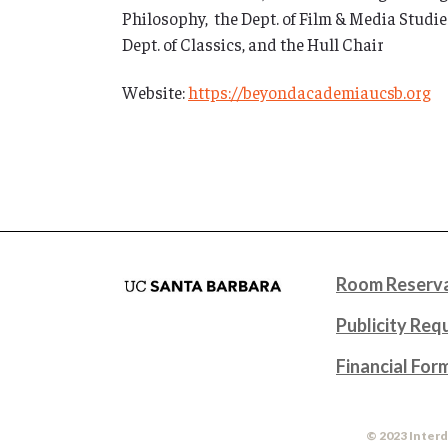
Philosophy, the Dept. of Film & Media Studies
Dept. of Classics, and the Hull Chair
Website:
https://beyondacademiaucsb.org
Room Reserva
Publicity Req
Financial For
© 2023 Interd