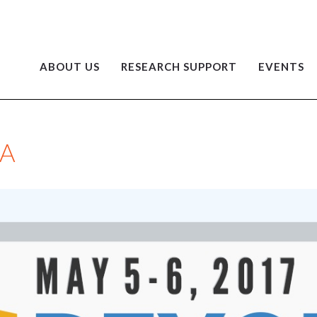
ABOUT US
RESEARCH SUPPORT
EVENTS
A