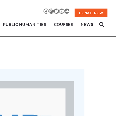
Facebook
Instagram
Twitter
YouTube
SoundCloud
DONATE NOW
PUBLIC HUMANITIES
COURSES
NEWS