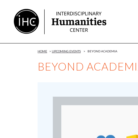
Skip
to
Content
HOME
>
UPCOMING EVENTS
>
BEYOND ACADEMIA
BEYOND ACADEMI