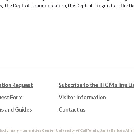
, the Dept. of Communication, the Dept. of Linguistics, the Dep
tion Request
Subscribe to the IHC Mailing Li
uest Form
Visitor Information
ms and Guides
Contact us
isciplinary Humanities Center University of California, Santa Barbara All r