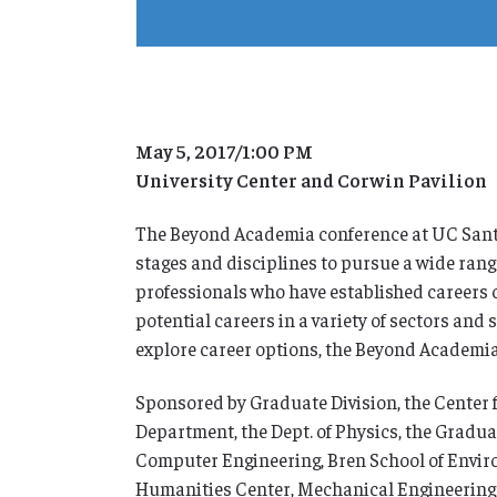
May 5, 2017/1:00 PM
University Center and Corwin Pavilion
The Beyond Academia conference at UC Santa
stages and disciplines to pursue a wide rang
professionals who have established careers 
potential careers in a variety of sectors and
explore career options, the Beyond Academia 
Sponsored by Graduate Division, the Center 
Department, the Dept. of Physics, the Gradua
Computer Engineering, Bren School of Enviro
Humanities Center, Mechanical Engineering Dep