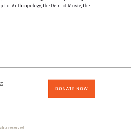
t. of Anthropology, the Dept. of Music, the
st
DONATE NOW
ights reserved