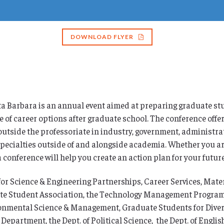
DOWNLOAD FLYER
 Barbara is an annual event aimed at preparing graduate stu
e of career options after graduate school. The conference offe
outside the professoriate in industry, government, administra
 specialties outside of and alongside academia. Whether you are
conference will help you create an action plan for your future
for Science & Engineering Partnerships, Career Services, Mat
te Student Association, the Technology Management Program, th
nmental Science & Management, Graduate Students for Diversi
artment, the Dept. of Political Science, the Dept. of English, 