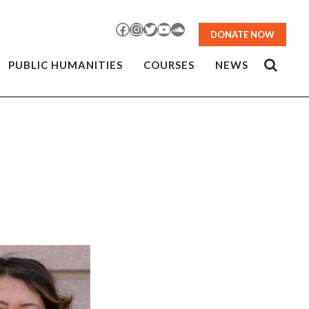
Facebook
Instagram
Twitter
YouTube
SoundCloud
DONATE NOW
PUBLIC HUMANITIES
COURSES
NEWS