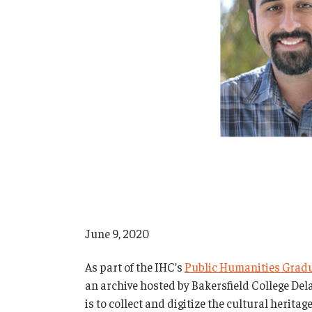
June 9, 2020
As part of the IHC’s
Public Humanities Grad
an archive hosted by Bakersfield College D
is to collect and digitize the cultural herit