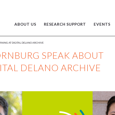
ABOUT US
RESEARCH SUPPORT
EVENTS
NING AT DIGITAL DELANO ARCHIVE
ORNBURG SPEAK ABOUT
GITAL DELANO ARCHIVE