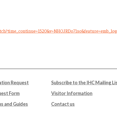
atch?time_continue=1520&v=NHOJRDo71so&feature=emb_log
tion Request
Subscribe to the IHC Mailing Li
uest Form
Visitor Information
ms and Guides
Contact us