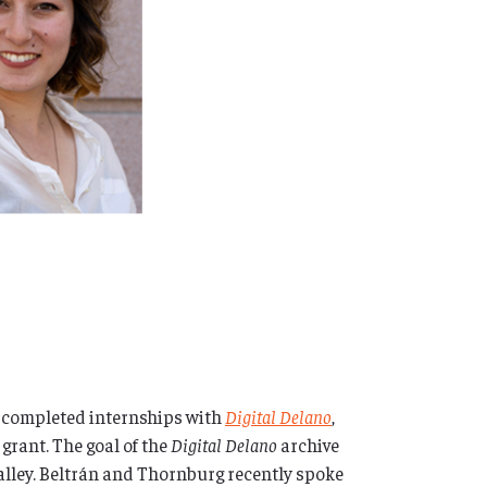
 completed internships with
Digital Delano
,
rant. The goal of the
Digital Delano
archive
 Valley. Beltrán and Thornburg recently spoke