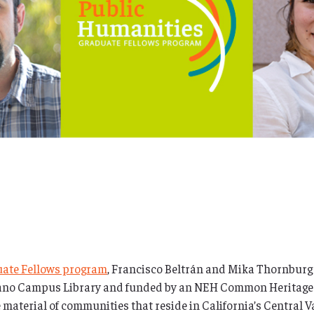
uate Fellows program
, Francisco Beltrán and Mika Thornburg
elano Campus Library and funded by an NEH Common Heritage g
age material of communities that reside in California’s Central