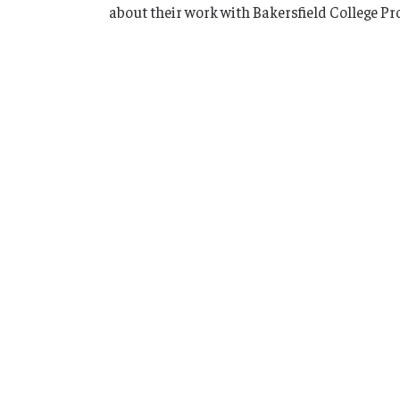
about their work with Bakersfield College Pr