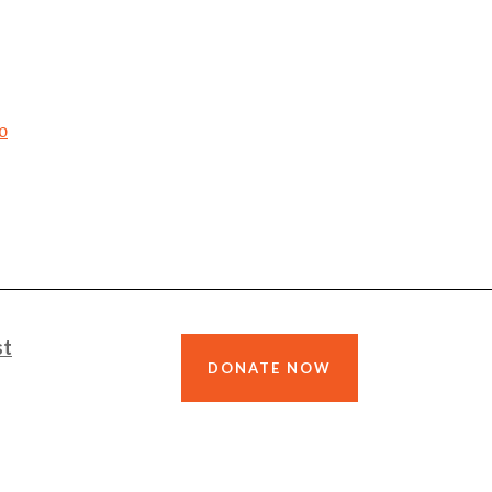
o
st
DONATE NOW