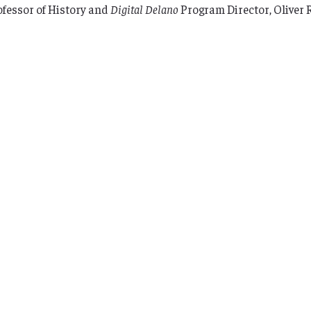
ofessor of History and
Digital Delano
Program Director, Oliver 