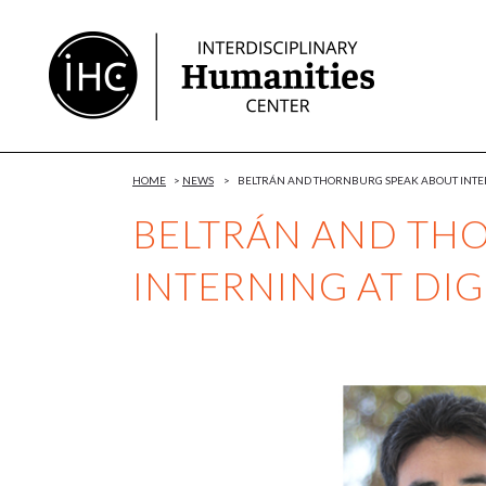
Skip
to
Content
HOME
>
NEWS
>
BELTRÁN AND THORNBURG SPEAK ABOUT INTER
BELTRÁN AND TH
INTERNING AT DI