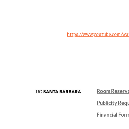
https://www.youtube.com/w
Room Reserva
Publicity Req
Financial For