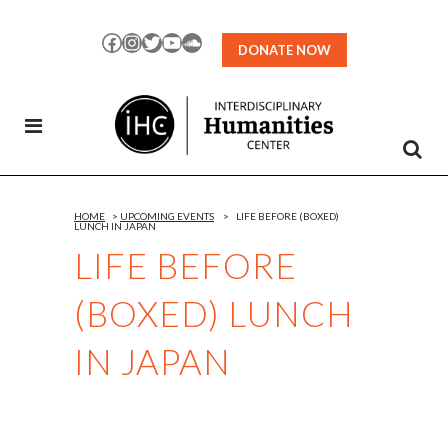
Skip
to
Facebook
Instagram
Twitter
YouTube
SoundCloud
DONATE NOW
Content
HOME
>
UPCOMING EVENTS
>
LIFE BEFORE (BOXED)
LUNCH IN JAPAN
LIFE BEFORE
(BOXED) LUNCH
IN JAPAN