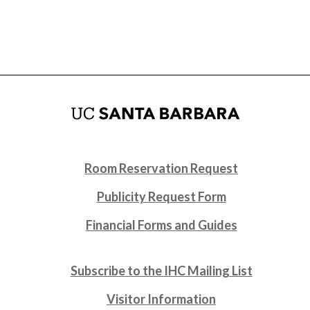
Room Reservation Request
Publicity Request Form
Financial Forms and Guides
Subscribe to the IHC Mailing List
Visitor Information