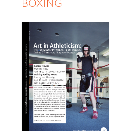
BOXING