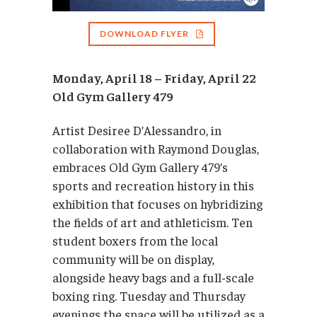
DOWNLOAD FLYER
Monday, April 18 – Friday, April 22
Old Gym Gallery 479
Artist Desiree D’Alessandro, in
collaboration with Raymond Douglas,
embraces Old Gym Gallery 479’s
sports and recreation history in this
exhibition that focuses on hybridizing
the fields of art and athleticism. Ten
student boxers from the local
community will be on display,
alongside heavy bags and a full-scale
boxing ring. Tuesday and Thursday
evenings the space will be utilized as a