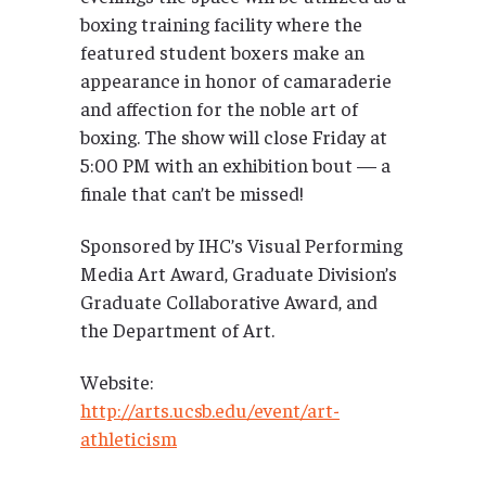
boxing training facility where the
featured student boxers make an
appearance in honor of camaraderie
and affection for the noble art of
boxing. The show will close Friday at
5:00 PM with an exhibition bout — a
finale that can’t be missed!
Sponsored by IHC’s Visual Performing
Media Art Award, Graduate Division’s
Graduate Collaborative Award, and
the Department of Art.
Website:
http://arts.ucsb.edu/event/art-
athleticism