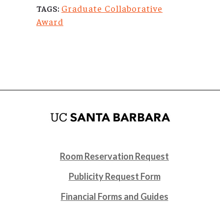
Graduate Collaborative
TAGS:
Award
Room Reservation Request
Publicity Request Form
Financial Forms and Guides