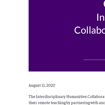
August 11, 2020
The Interdisciplinary Humanities Collaborati
their remote teaching by partnering with ano