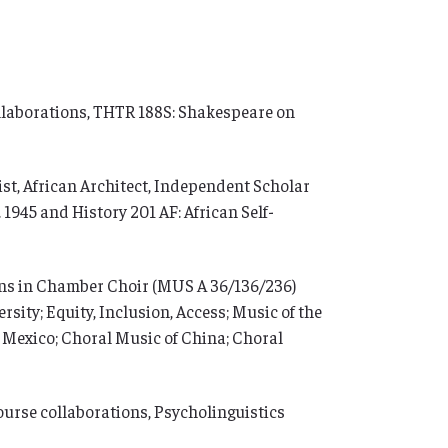
ollaborations, THTR 188S: Shakespeare on
t, African Architect, Independent Scholar
 1945 and History 201 AF: African Self-
ons in Chamber Choir (MUS A 36/136/236)
sity; Equity, Inclusion, Access; Music of the
Mexico; Choral Music of China; Choral
ourse collaborations, Psycholinguistics