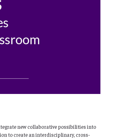
egrate new collaborative possibilities into
n to create an interdisciplinary, cross-