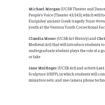
Michael Morgan
(UCSB Theater and Dance
People’s Voice (Theater 43/143), which will 
Euripides’ ancient Greek tragedy
Trojan Wom
youth at the Ventura Youth Correctional Faci
Claudia Moser
(UCSB Art History) and
Chr
Medieval Art)
that will introduce students t
undergraduate student plays the role of a g
or fake
Jane Mulfinger
(UCSB Art) and artists
Lori
Sculpture 105PP), in which students will con
miniature sets; and use camera phone techno