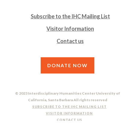
Subscribe to the IHC Mailing List
Visitor Information
Contact us
DONATE NOW
© 2023 Interdisciplinary Humanities Center University of
California, Santa Barbara All rights reserved
SUBSCRIBE TO THE IHC MAILING LIST
VISITOR INFORMATION
CONTACT US
DO NOT SELL OR SHARE MY PERSONAL INFORMATION