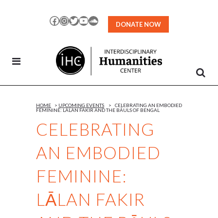
Skip
to
Facebook
Instagram
Twitter
YouTube
SoundCloud
DONATE NOW
Content
HOME
>
UPCOMING EVENTS
>
CELEBRATING AN EMBODIED
FEMININE: LĀLAN FAKIR AND THE BĀULS OF BENGAL
CELEBRATING
AN EMBODIED
FEMININE:
LĀLAN FAKIR