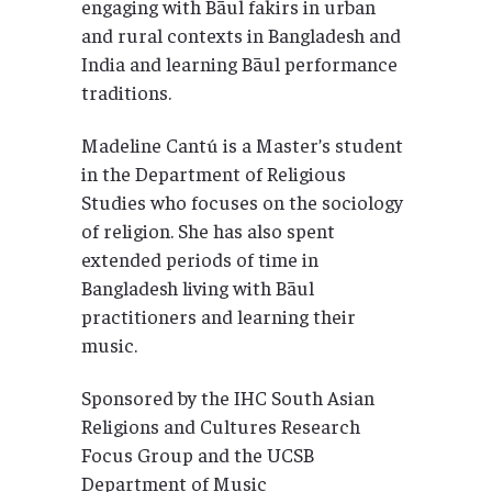
engaging with Bāul fakirs in urban
and rural contexts in Bangladesh and
India and learning Bāul performance
traditions.
Madeline Cantú is a Master’s student
in the Department of Religious
Studies who focuses on the sociology
of religion. She has also spent
extended periods of time in
Bangladesh living with Bāul
practitioners and learning their
music.
Sponsored by the IHC South Asian
Religions and Cultures Research
Focus Group and the UCSB
Department of Music