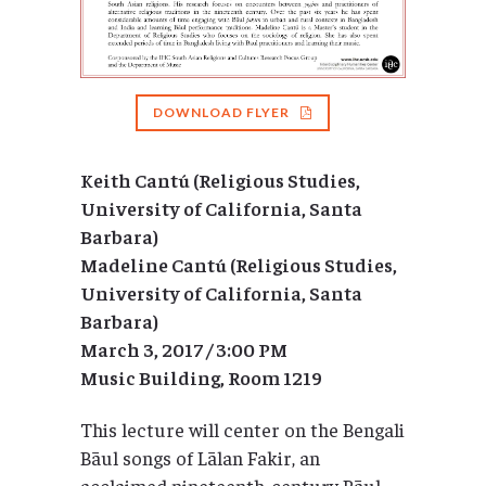
DOWNLOAD FLYER
Keith Cantú (Religious Studies,
University of California, Santa
Barbara)
Madeline Cantú (Religious Studies,
University of California, Santa
Barbara)
March 3, 2017 / 3:00 PM
Music Building, Room 1219
This lecture will center on the Bengali
Bāul songs of Lālan Fakir, an
acclaimed nineteenth-century Bāul