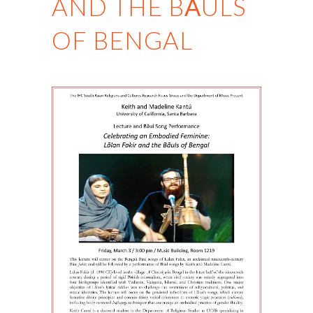
AND THE BĀULS
OF BENGAL