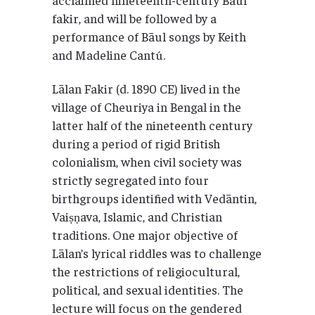
fakir, and will be followed by a
performance of Bāul songs by Keith
and Madeline Cantú.
Lālan Fakir (d. 1890 CE) lived in the
village of Cheuriya in Bengal in the
latter half of the nineteenth century
during a period of rigid British
colonialism, when civil society was
strictly segregated into four
birthgroups identified with Vedāntin,
Vaiṣṇava, Islamic, and Christian
traditions. One major objective of
Lālan’s lyrical riddles was to challenge
the restrictions of religiocultural,
political, and sexual identities. The
lecture will focus on the gendered