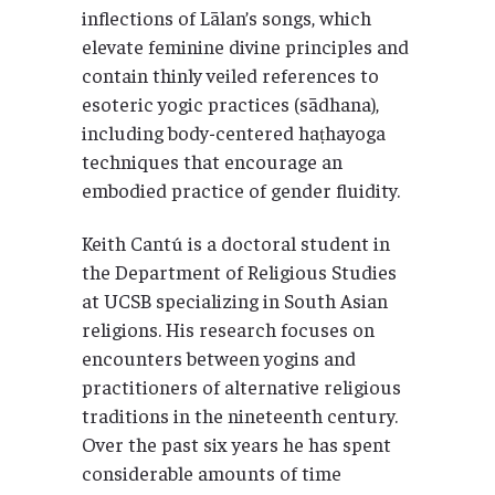
inflections of Lālan’s songs, which
elevate feminine divine principles and
contain thinly veiled references to
esoteric yogic practices (sādhana),
including body-centered haṭhayoga
techniques that encourage an
embodied practice of gender fluidity.
Keith Cantú is a doctoral student in
the Department of Religious Studies
at UCSB specializing in South Asian
religions. His research focuses on
encounters between yogins and
practitioners of alternative religious
traditions in the nineteenth century.
Over the past six years he has spent
considerable amounts of time