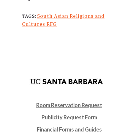
South Asian Religions and
TAGS:
Cultures RFG
Room Reservation Request
Publicity Request Form
Financial Forms and Guides