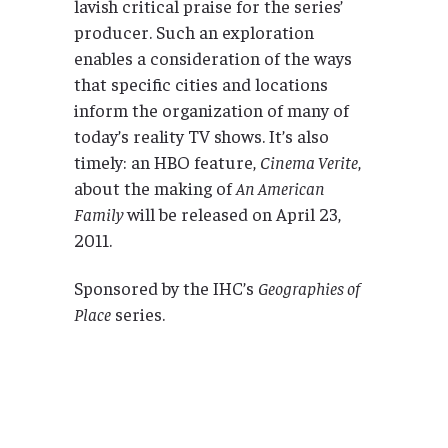
lavish critical praise for the series’
producer. Such an exploration
enables a consideration of the ways
that specific cities and locations
inform the organization of many of
today’s reality TV shows. It’s also
timely: an HBO feature,
Cinema Verite
,
about the making of
An American
Family
will be released on April 23,
2011.
Sponsored by the IHC’s
Geographies of
Place
series.