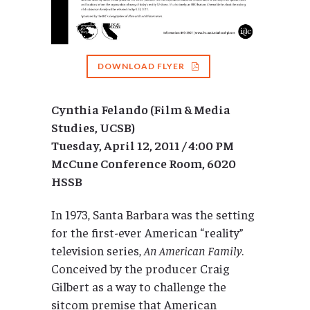
DOWNLOAD FLYER
Cynthia Felando (Film & Media
Studies, UCSB)
Tuesday, April 12, 2011 / 4:00 PM
McCune Conference Room, 6020
HSSB
In 1973, Santa Barbara was the setting
for the first-ever American “reality”
television series,
An American Family
.
Conceived by the producer Craig
Gilbert as a way to challenge the
sitcom premise that American