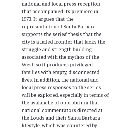
national and local press reception
that accompanied its premiere in
1973. It argues that the
representation of Santa Barbara
supports the series’ thesis that the
city is a failed frontier that lacks the
struggle and strength building
associated with the mythos of the
West, so it produces privileged
families with empty, disconnected
lives. In addition, the national and
local press responses to the series
will be explored, especially in terms of
the avalanche of opprobrium that
national commentators directed at
the Louds and their Santa Barbara
lifestyle, which was countered by