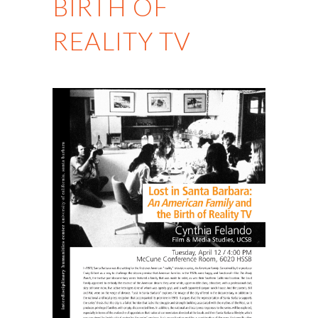
BIRTH OF
REALITY TV