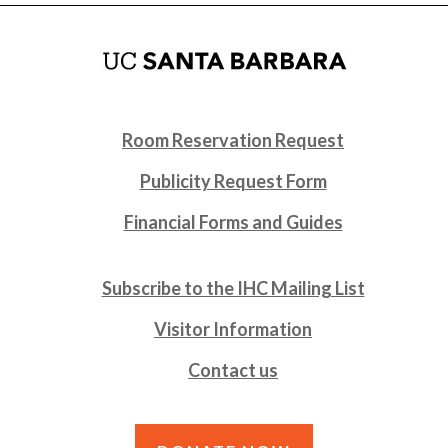
Room Reservation Request
Publicity Request Form
Financial Forms and Guides
Subscribe to the IHC Mailing List
Visitor Information
Contact us