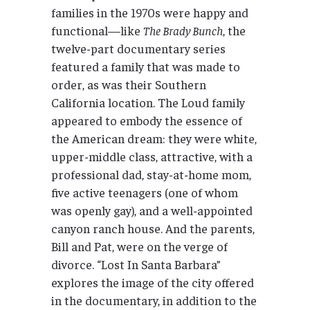
families in the 1970s were happy and
functional—like
The Brady Bunch
, the
twelve-part documentary series
featured a family that was made to
order, as was their Southern
California location. The Loud family
appeared to embody the essence of
the American dream: they were white,
upper-middle class, attractive, with a
professional dad, stay-at-home mom,
five active teenagers (one of whom
was openly gay), and a well-appointed
canyon ranch house. And the parents,
Bill and Pat, were on the verge of
divorce. “Lost In Santa Barbara”
explores the image of the city offered
in the documentary, in addition to the