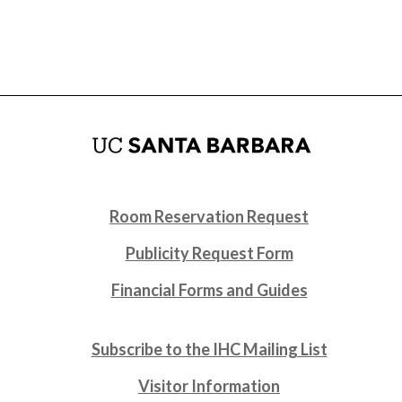
Room Reservation Request
Publicity Request Form
Financial Forms and Guides
Subscribe to the IHC Mailing List
Visitor Information