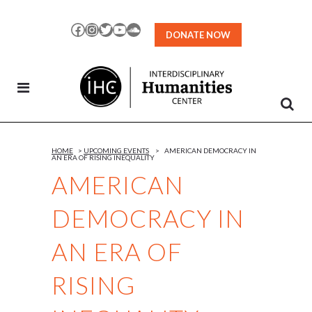
Skip
to
Facebook
Instagram
Twitter
YouTube
SoundCloud
DONATE NOW
Content
HOME
>
UPCOMING EVENTS
>
AMERICAN DEMOCRACY IN
AN ERA OF RISING INEQUALITY
AMERICAN
DEMOCRACY IN
AN ERA OF
RISING