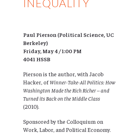
INEQUALITY
Paul Pierson (Political Science, UC
Berkeley)
Friday, May 4 / 1:00 PM
4041 HSSB
Pierson is the author, with Jacob
Hacker, of
Winner-Take-All Politics: How
Washington Made the Rich Richer – and
Turned its Back on the Middle Class
(2010).
Sponsored by the Colloquium on
Work, Labor, and Political Economy.