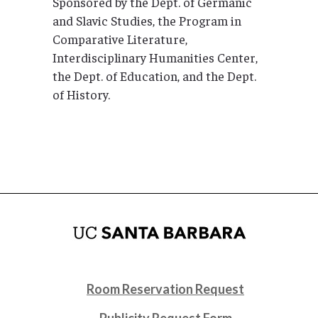
Sponsored by the Dept. of Germanic
and Slavic Studies, the Program in
Comparative Literature,
Interdisciplinary Humanities Center,
the Dept. of Education, and the Dept.
of History.
Room Reservation Request
Publicity Request Form