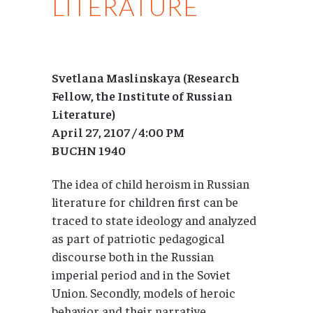
LITERATURE
Svetlana Maslinskaya (Research
Fellow, the Institute of Russian
Literature)
April 27, 2107 / 4:00 PM
BUCHN 1940
The idea of child heroism in Russian
literature for children first can be
traced to state ideology and analyzed
as part of patriotic pedagogical
discourse both in the Russian
imperial period and in the Soviet
Union. Secondly, models of heroic
behavior and their narrative