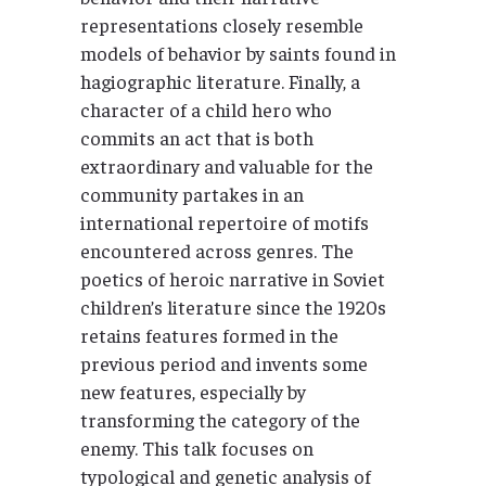
representations closely resemble
models of behavior by saints found in
hagiographic literature. Finally, a
character of a child hero who
commits an act that is both
extraordinary and valuable for the
community partakes in an
international repertoire of motifs
encountered across genres. The
poetics of heroic narrative in Soviet
children’s literature since the 1920s
retains features formed in the
previous period and invents some
new features, especially by
transforming the category of the
enemy. This talk focuses on
typological and genetic analysis of