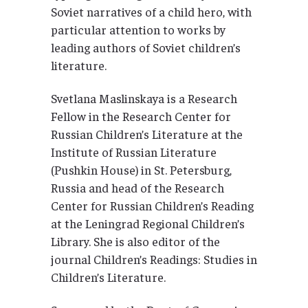
Soviet narratives of a child hero, with
particular attention to works by
leading authors of Soviet children’s
literature.
Svetlana Maslinskaya is a Research
Fellow in the Research Center for
Russian Children’s Literature at the
Institute of Russian Literature
(Pushkin House) in St. Petersburg,
Russia and head of the Research
Center for Russian Children’s Reading
at the Leningrad Regional Children’s
Library. She is also editor of the
journal Children’s Readings: Studies in
Children’s Literature.