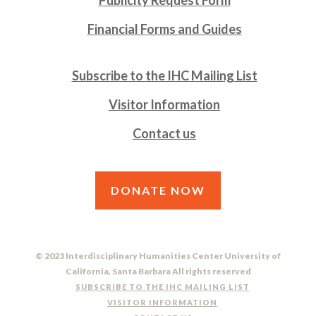
Financial Forms and Guides
Subscribe to the IHC Mailing List
Visitor Information
Contact us
DONATE NOW
© 2023 Interdisciplinary Humanities Center University of
California, Santa Barbara All rights reserved
SUBSCRIBE TO THE IHC MAILING LIST
VISITOR INFORMATION