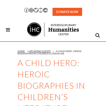
Skip
to
Facebook
Instagram
Twitter
YouTube
SoundCloud
DONATE NOW
Content
HOME
>
UPCOMING EVENTS
>
A CHILD HERO: HEROIC
BIOGRAPHIES IN CHILDREN’S LITERATURE
A CHILD HERO:
HEROIC
BIOGRAPHIES IN
CHILDREN’S