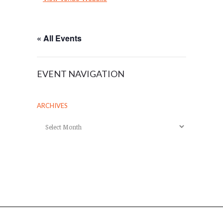
« All Events
EVENT NAVIGATION
ARCHIVES
Archives