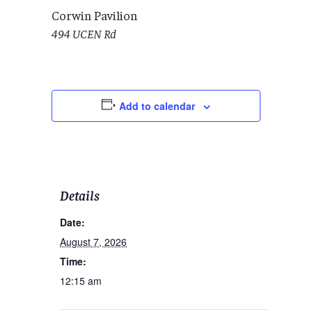
Corwin Pavilion
494 UCEN Rd
Add to calendar
Details
Date:
August 7, 2026
Time:
12:15 am