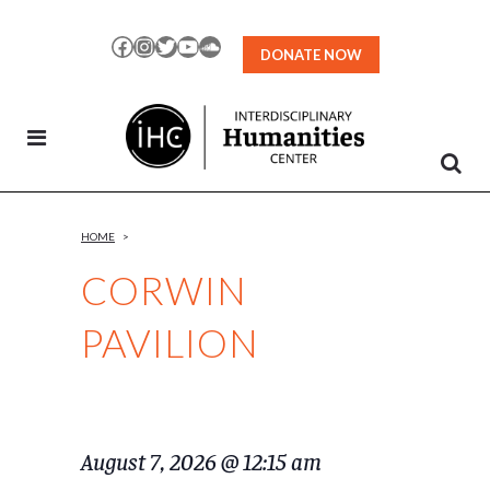
Skip
to
Facebook
Instagram
Twitter
YouTube
SoundCloud
DONATE NOW
Content
HOME
>
CORWIN
PAVILION
August 7, 2026 @ 12:15 am