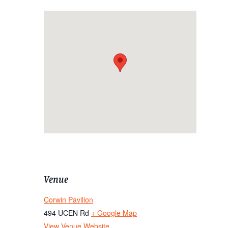
Venue
Corwin Pavilion
494 UCEN Rd
+ Google Map
View Venue Website