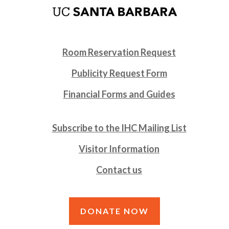
Room Reservation Request
Publicity Request Form
Financial Forms and Guides
Subscribe to the IHC Mailing List
Visitor Information
Contact us
DONATE NOW