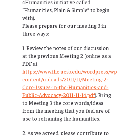
4Humanities initiative called
“Humanities, Plain & Simple” to begin
with).
Please prepare for our meeting 3 in
three ways:
1. Review the notes of our discussion
at the previous Meeting 2 (online as a
PDF at
https://www.ihc.ucsb.edu/wordpress/wp-
content/uploads/2011/11/Meeting-2-
Core-Issues-in-the-Humanities-and-
Public-Advocacy-2011-11-14.pdf
). Bring
to Meeting 3 the core words/ideas
from the meeting that you feel are of
use to reframing the humanities.
2. As we agreed, please contribute to