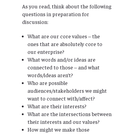
As you read, think about the following
questions in preparation for
discussion:
What are our core values – the
ones that are absolutely core to
our enterprise?
What words and/or ideas are
connected to those – and what
words/ideas aren’t?
Who are possible
audiences/stakeholders we might
want to connect with/affect?
What are their interests?
What are the intersections between
their interests and our values?
How might we make those