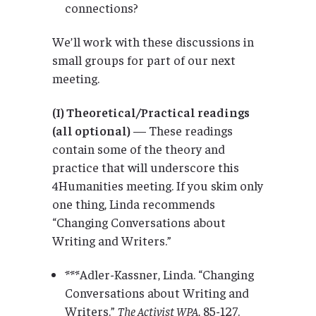
connections?
We’ll work with these discussions in
small groups for part of our next
meeting.
(I) Theoretical/Practical readings
(all optional)
— These readings
contain some of the theory and
practice that will underscore this
4Humanities meeting. If you skim only
one thing, Linda recommends
“Changing Conversations about
Writing and Writers.”
***Adler-Kassner, Linda. “Changing
Conversations about Writing and
Writers.”
The Activist WPA
, 85-127.