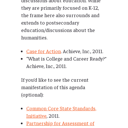
discussions about education. While
they are primarily focused on K-12,
the frame here also surrounds and
extends to postsecondary
education/discussions about the
humanities.
Case for Action
. Achieve, Inc., 2011.
“What is College and Career Ready?”
Achieve, Inc., 2011.
If you’d like to see the current
manifestation of this agenda
(optional):
Common Core State Standards,
Initiative
, 2011.
Partnership for Assessment of