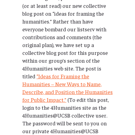
(or at least read) our new collective
blog post on “ideas for framing the
humanities.” Rather than have
everyone bombard our listserv with
contributions and comments (the
original plan), we have set up a
collective blog post for this purpose
within our group’s section of the
4Humanities web site. The post is
titled
“Ideas for Framing the
Humanities – New Ways to Name,
Describe, and Position the Humanities
for Public Impact.”
(To edit this post,
login to the 4Humanities site as the
4Humanities@UCSB collective user.
The password will be sent to you on
our private 4Humanities@UCSB