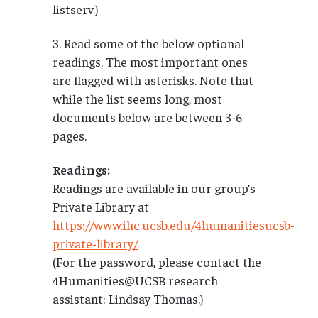
listserv.)
3. Read some of the below optional
readings. The most important ones
are flagged with asterisks. Note that
while the list seems long, most
documents below are between 3-6
pages.
Readings:
Readings are available in our group’s
Private Library at
https://www.ihc.ucsb.edu/4humanitiesucsb-
private-library/
(For the password, please contact the
4Humanities@UCSB research
assistant: Lindsay Thomas.)