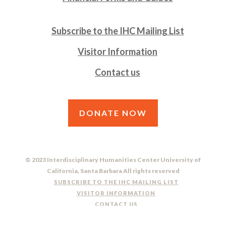
Subscribe to the IHC Mailing List
Visitor Information
Contact us
DONATE NOW
© 2023 Interdisciplinary Humanities Center University of
California, Santa Barbara All rights reserved
SUBSCRIBE TO THE IHC MAILING LIST
VISITOR INFORMATION
CONTACT US
DO NOT SELL OR SHARE MY PERSONAL INFORMATION