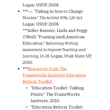
Logan: USUP, 2008.
***—. “Taking Action to Change
Stories.”
The Activist WPA, 128-163.
Logan: USUP, 2008.
***Adler-Kassner, Linda and Peggy
O’Neill. “Framing (and) American
Education.”
Reframing Writing
Assessment to Improve Teaching and
Learning, 13-39
. Logan, Utah State UP,
2010.
***
Resources from The
Frameworks Institute Education
Reform Toolkit
“Education Toolkit: Talking
Points.” The FrameWorks
Institute, 2010.
“Education Reform Toolkit: