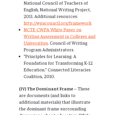
National Council of Teachers of
English, National Writing Project,
2011. Additional resources:
http://wpacouncil.org/framework
NCTE-CWPA White Paper on
Writing Assessment in Colleges and
Universities
. Council of Writing
Program Administrators.
“Principles for Learning: A
Foundation for Transforming K-12
Education.” Connected Literacies
Coalition, 2010.
(IV) The Dominant Frame
– These
are documents (and links to
additional materials) that illustrate
the dominant frame surrounding