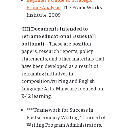
Frame Analysis
. The FrameWorks
Institute, 2009.
(III) Documents intended to
reframe educational issues (all
optional)
– These are position
papers, research reports, policy
statements, and other materials that
have been developed as a result of
reframing initiatives in
composition/writing and English
Language Arts. Many are focused on
K-12 learning.
***”Framework for Success in
Postsecondary Writing.” Council of
Writing Program Administrators,