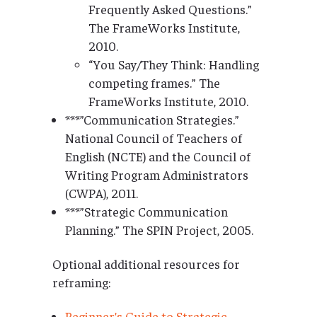
Frequently Asked Questions.”
The FrameWorks Institute,
2010.
“You Say/They Think: Handling
competing frames.” The
FrameWorks Institute, 2010.
***”Communication Strategies.”
National Council of Teachers of
English (NCTE) and the Council of
Writing Program Administrators
(CWPA), 2011.
***”Strategic Communication
Planning.” The SPIN Project, 2005.
Optional additional resources for
reframing:
Beginner’s Guide to Strategic