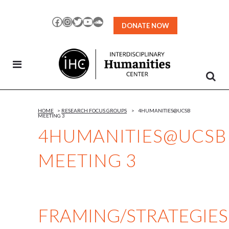
Skip
to
Facebook
Instagram
Twitter
YouTube
SoundCloud
DONATE NOW
Content
HOME
>
RESEARCH FOCUS GROUPS
>
4HUMANITIES@UCSB
MEETING 3
4HUMANITIES@UCSB
MEETING 3
FRAMING/STRATEGIES