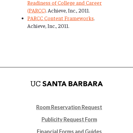
Readiness of College and Career
(PARCC)
. Achieve, Inc., 2011.
PARCC Content Frameworks
.
Achieve, Inc., 2011.
Room Reservation Request
Publicity Request Form
Financial Forms and Guides