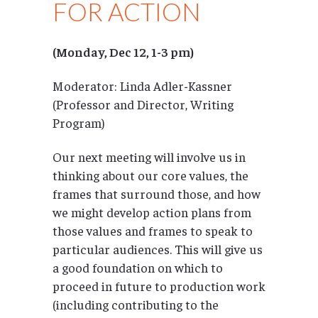
FOR ACTION
(Monday, Dec 12, 1-3 pm)
Moderator: Linda Adler-Kassner
(Professor and Director, Writing
Program)
Our next meeting will involve us in
thinking about our core values, the
frames that surround those, and how
we might develop action plans from
those values and frames to speak to
particular audiences. This will give us
a good foundation on which to
proceed in future to production work
(including contributing to the