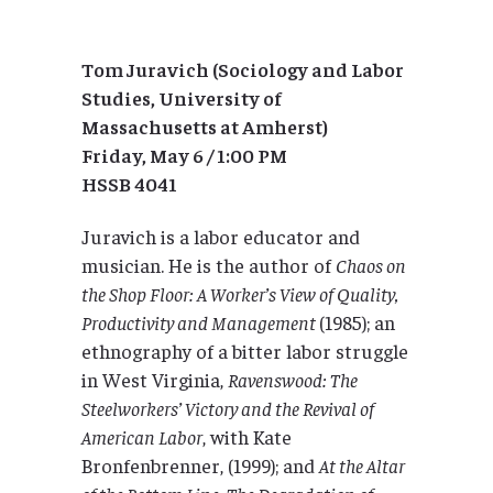
Tom Juravich (Sociology and Labor
Studies, University of
Massachusetts at Amherst)
Friday, May 6 / 1:00 PM
HSSB 4041
Juravich is a labor educator and
musician. He is the author of
Chaos on
the Shop Floor: A Worker’s View of Quality,
Productivity and Management
(1985); an
ethnography of a bitter labor struggle
in West Virginia,
Ravenswood: The
Steelworkers’ Victory and the Revival of
American Labor
, with Kate
Bronfenbrenner, (1999); and
At the Altar