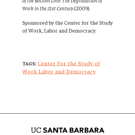
of the Bottom Line: The Degradation of
Work in the 21st Century
(2009).
Sponsored by the Center for the Study
of Work, Labor and Democracy.
Center For the Study of
TAGS:
Work Labor and Democracy