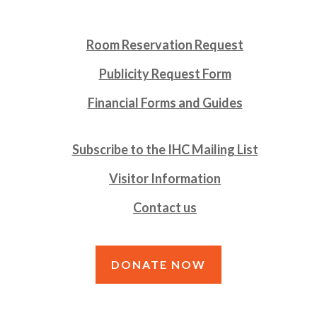
Room Reservation Request
Publicity Request Form
Financial Forms and Guides
Subscribe to the IHC Mailing List
Visitor Information
Contact us
DONATE NOW