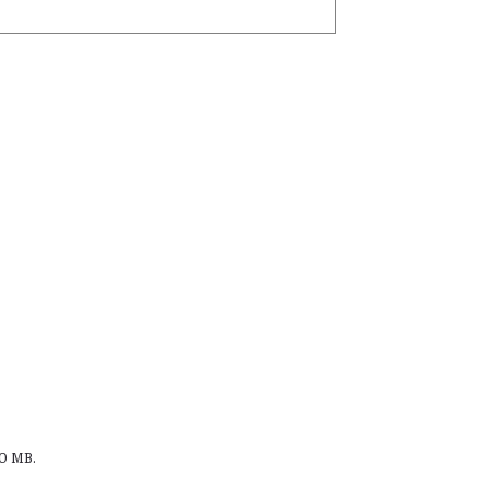
00 MB.