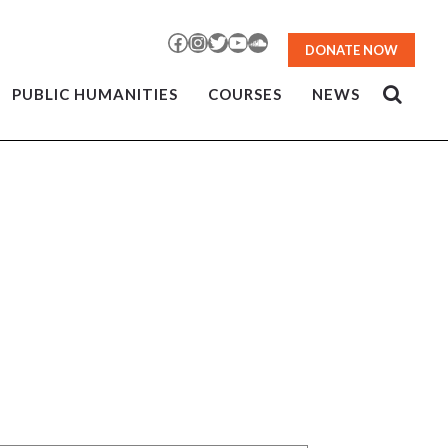
Facebook
Instagram
Twitter
YouTube
SoundCloud
DONATE NOW
PUBLIC HUMANITIES
COURSES
NEWS