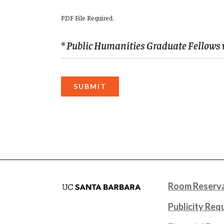
PDF File Required.
* Public Humanities Graduate Fellows 
Room Reserva
Publicity Req