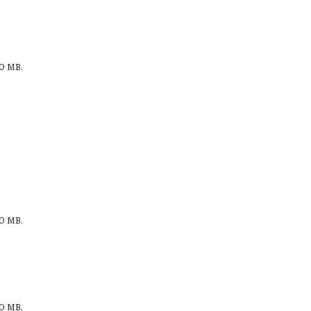
00 MB.
00 MB.
00 MB.