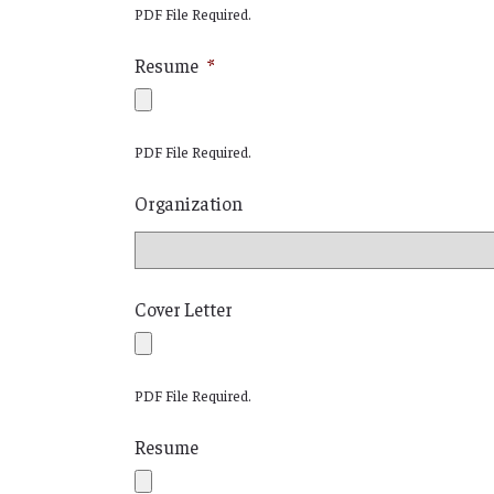
PDF File Required.
Resume
*
PDF File Required.
Organization
Cover Letter
PDF File Required.
Resume