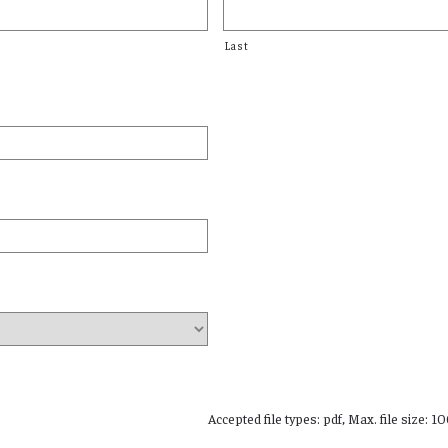
Last
Accepted file types: pdf, Max. file size: 1