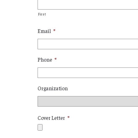
First
Email
*
Phone
*
Organization
Cover Letter
*