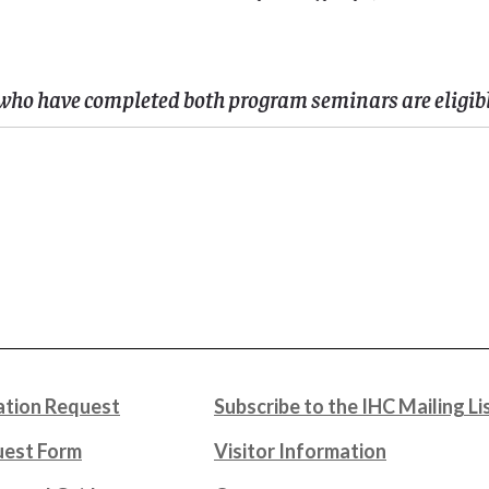
who have completed both program seminars are eligible
tion Request
Subscribe to the IHC Mailing Li
uest Form
Visitor Information