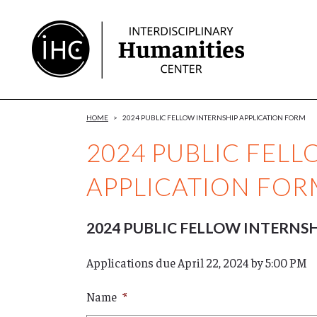
Skip
to
Content
HOME
>
2024 PUBLIC FELLOW INTERNSHIP APPLICATION FORM
2024 PUBLIC FEL
APPLICATION FOR
2024 PUBLIC FELLOW INTERNS
Applications due April 22, 2024 by 5:00 PM
Name
*