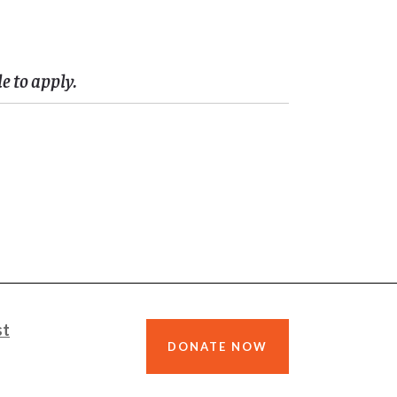
 to apply.
st
DONATE NOW