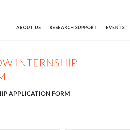
ABOUT US
RESEARCH SUPPORT
EVENTS
LOW INTERNSHIP
M
HIP APPLICATION FORM