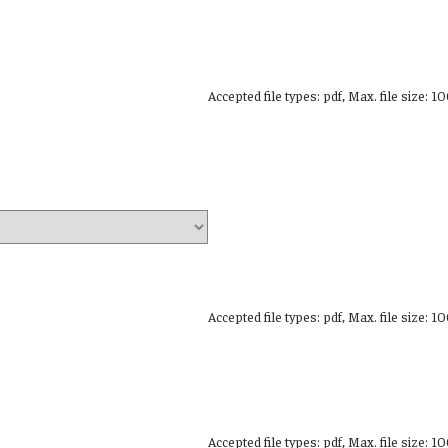
Accepted file types: pdf, Max. file size: 1
Accepted file types: pdf, Max. file size: 1
Accepted file types: pdf, Max. file size: 1