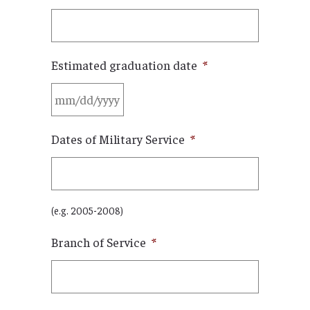
Estimated graduation date
*
MM
Dates of Military Service
*
slash
DD
slash
YYYY
(e.g. 2005-2008)
Branch of Service
*