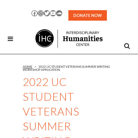
Skip
to
Facebook
Instagram
Twitter
YouTube
SoundCloud
DONATE NOW
Content
HOME
>
2022 UC STUDENT VETERANS SUMMER WRITING
WORKSHOP APPLICATION
2022 UC
STUDENT
VETERANS
SUMMER