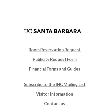
Room Reservation Request
Publicity Request Form
Financial Forms and Guides
Subscribe to the IHC Mailing List
Visitor Information
Contact us