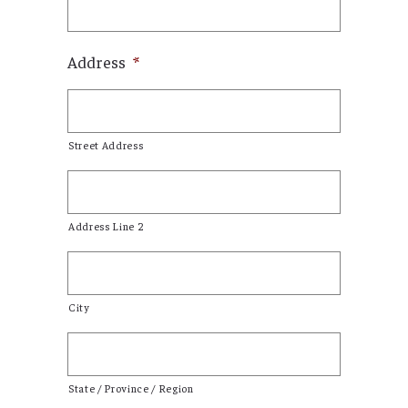
Address
*
Street Address
Address Line 2
City
State / Province / Region