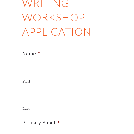
WRITING
WORKSHOP
APPLICATION
Name
*
First
Last
Primary Email
*