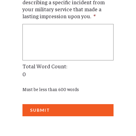
describing a specific incident from
your military service that made a
lasting impression upon you.
*
Total Word Count:
0
Must be less than 600 words