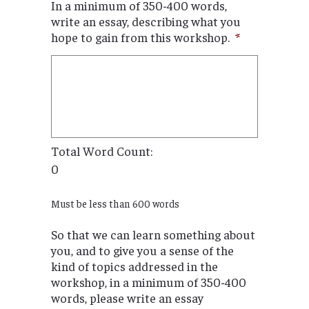
In a minimum of 350-400 words,
write an essay, describing what you
hope to gain from this workshop.
*
Total Word Count:
0
Must be less than 600 words
So that we can learn something about
you, and to give you a sense of the
kind of topics addressed in the
workshop, in a minimum of 350-400
words, please write an essay