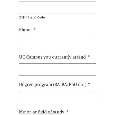
ZIP / Postal Code
Phone
*
UC Campus you currently attend
*
Degree program (BA, BA, PhD etc.)
*
Major or field of study
*