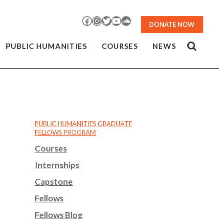
Facebook
Instagram
Twitter
YouTube
SoundCloud
DONATE NOW
PUBLIC HUMANITIES
COURSES
NEWS
PUBLIC HUMANITIES GRADUATE
FELLOWS PROGRAM
Courses
Internships
Capstone
Fellows
Fellows Blog