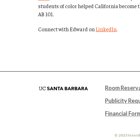
students of color helped California become th
AB 101.
Connect with Edward on
LinkedIn
.
Room Reserva
Publicity Req
Financial For
© 2023 Interd