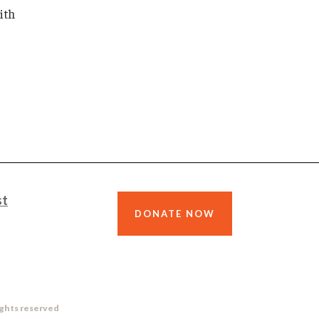
ith
st
DONATE NOW
ights reserved