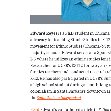
Edward Reyes
is a Ph.D. student in Chican
advocacy for teaching Ethnic Studies in K-12
movement for Ethnic Studies (Chicana/o Studi
majority schools. Edward serves as a Spanis
1-6, where he utilizes an ethnic studies lens
Researcher for UCSB’s ÉXITO for two years, 
Studies teachers and conducted research rel
K-12.
He has also participated in UCSB’s Su
a high school student during a month-long r
colonialism in Santa Barbara’s downtown arc
the
Santa Barbara Independent
.
Read
Edward’s co-authored article in
Kalfou