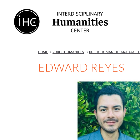
Skip
to
Content
HOME
>
PUBLIC HUMANITIES
>
PUBLIC HUMANITIES GRADUATE
EDWARD REYES