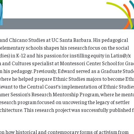
a and Chicano Studies at UC Santa Barbara. His pedagogical
 elementary schools shapes his research focus on the social
es) in K-12 and his passion for instilling equity in Latin@/x
h and Cultures specialist at Montessori Center School for Gr
 in his pedagogy. Previously, Edward served as a Graduate Stud
where he helped prepare Ethnic Studies majors to become Eth
evant to the Central Coast’s implementation of Ethnic Studie
mmer Session’s Research Mentorship Program, where he ment
esearch program focused on uncovering the legacy of settler
hitecture. This research project was successfully published 
on
how historical and contemporary forms of activism from