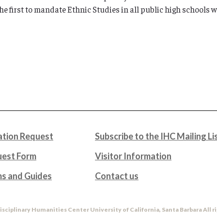
e first to mandate Ethnic Studies in all public high schools w
tion Request
Subscribe to the IHC Mailing Li
uest Form
Visitor Information
ms and Guides
Contact us
isciplinary Humanities Center University of California, Santa Barbara All r