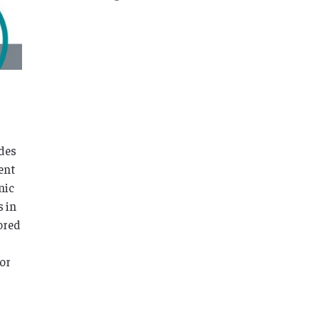
ades
ent
nic
s in
ored
for