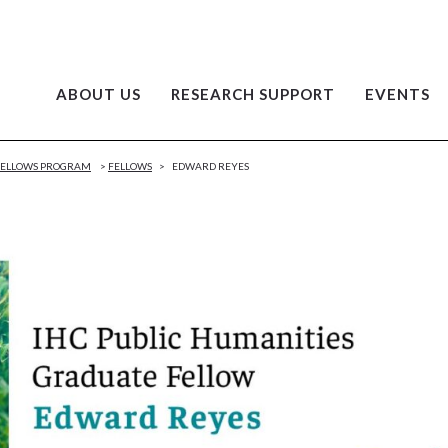
ABOUT US
RESEARCH SUPPORT
EVENTS
 FELLOWS PROGRAM
>
FELLOWS
>
EDWARD REYES