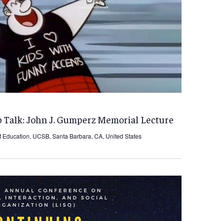
 Talk: John J. Gumperz Memorial Lecture
f Education, UCSB, Santa Barbara, CA, United States