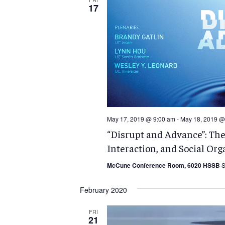
17
May 17, 2019 @ 9:00 am
-
May 18, 2019 @
“Disrupt and Advance”: Th
Interaction, and Social Org
McCune Conference Room, 6020 HSSB
S
February 2020
FRI
21