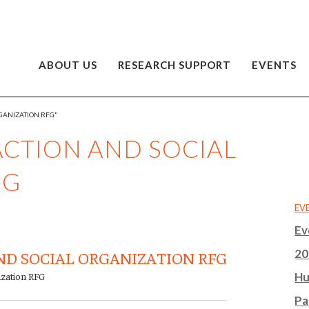
ABOUT US
RESEARCH SUPPORT
EVENTS
GANIZATION RFG"
CTION AND SOCIAL
FG
EV
Ev
20
D SOCIAL ORGANIZATION RFG
ization RFG
Hu
Pa