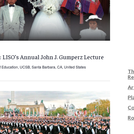
: LISO’s Annual John J. Gumperz Lecture
f Education, UCSB, Santa Barbara, CA, United States
Th
Re
Ar
Pl
Co
Ro