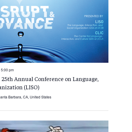
 5:00 pm
e 25th Annual Conference on Language,
anization (LISO)
anta Barbara, CA, United States