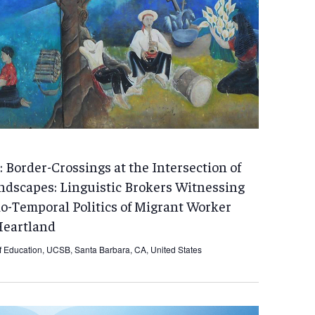
 Border-Crossings at the Intersection of
ndscapes: Linguistic Brokers Witnessing
io-Temporal Politics of Migrant Worker
Heartland
f Education, UCSB, Santa Barbara, CA, United States