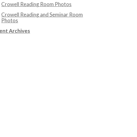
Crowell Reading Room Photos
Crowell Reading and Seminar Room
Photos
ent Archives