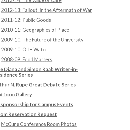
2013-14: The Value of Care
2012-13: Fallout: In the Aftermath of War
2011-12: Public Goods
2010-11: Geographies of Place
2009-10: The Future of the University
2009-10: Oil + Water
2008-09: Food Matters
e Diana and Simon Raab Writer-in-
sidence Series
thur N. Rupe Great Debate Series
atform Gallery
sponsorship for Campus Events
om Reservation Request
McCune Conference Room Photos