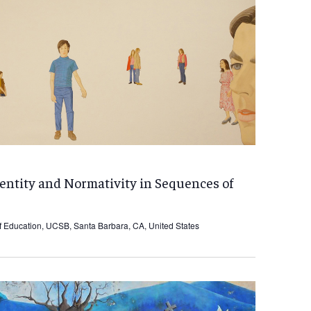
dentity and Normativity in Sequences of
f Education, UCSB, Santa Barbara, CA, United States