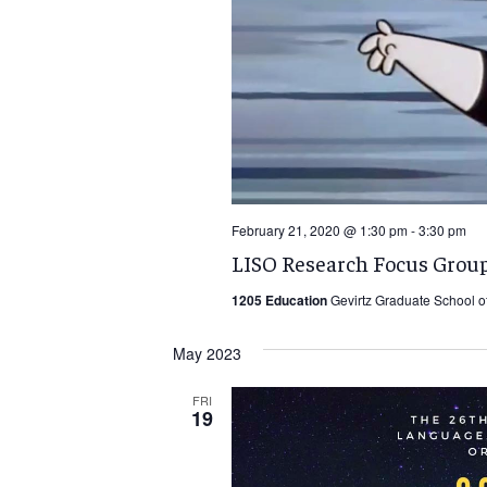
February 21, 2020 @ 1:30 pm
-
3:30 pm
LISO Research Focus Group
1205 Education
Gevirtz Graduate School o
May 2023
FRI
19