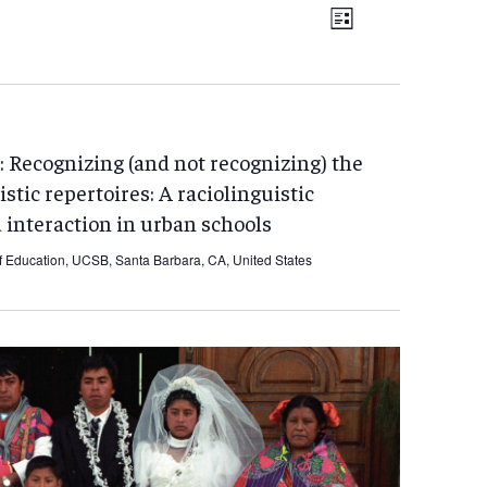
EVENT
Views
List
VIEWS
Navigation
NAVIGATIO
 Recognizing (and not recognizing) the
istic repertoires: A raciolinguistic
 interaction in urban schools
f Education, UCSB, Santa Barbara, CA, United States