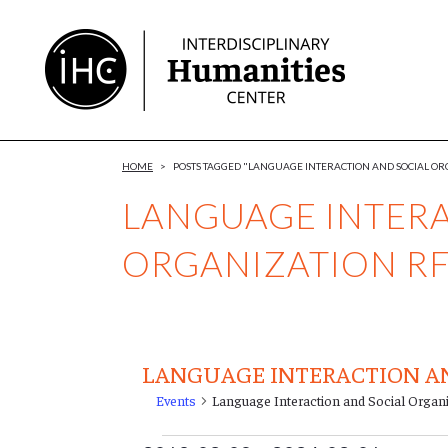
Skip
to
Content
HOME
>
POSTS TAGGED "LANGUAGE INTERACTION AND SOCIAL OR
LANGUAGE INTERA
ORGANIZATION R
LANGUAGE INTERACTION AN
Events
Language Interaction and Social Organ