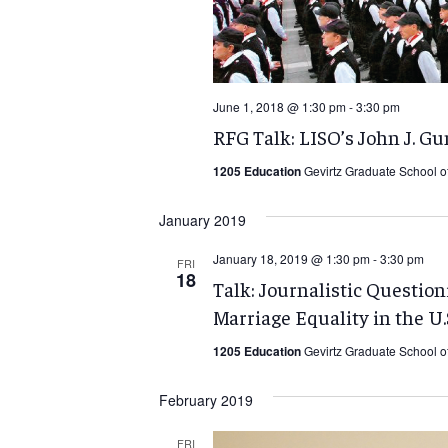
June 1, 2018 @ 1:30 pm
-
3:30 pm
RFG Talk: LISO’s John J. G
1205 Education
Gevirtz Graduate School o
January 2019
January 18, 2019 @ 1:30 pm
-
3:30 pm
FRI
18
Talk: Journalistic Question
Marriage Equality in the U.
1205 Education
Gevirtz Graduate School o
February 2019
FRI