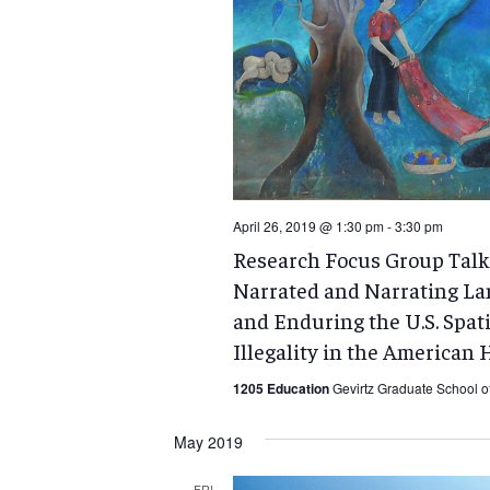
April 26, 2019 @ 1:30 pm
-
3:30 pm
Research Focus Group Talk:
Narrated and Narrating La
and Enduring the U.S. Spat
Illegality in the American 
1205 Education
Gevirtz Graduate School o
May 2019
FRI