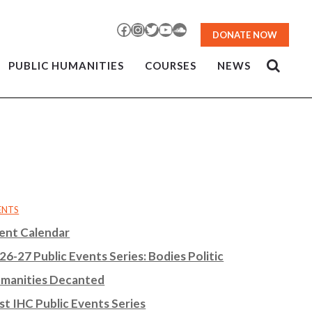
Facebook
Instagram
Twitter
YouTube
SoundCloud
DONATE NOW
PUBLIC HUMANITIES
COURSES
NEWS
ENTS
ent Calendar
26-27 Public Events Series: Bodies Politic
manities Decanted
st IHC Public Events Series