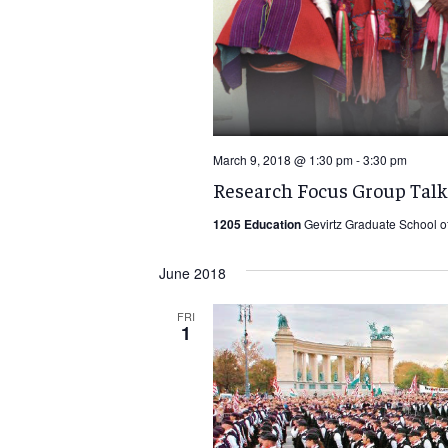
March 9, 2018 @ 1:30 pm
-
3:30 pm
Research Focus Group Talk
1205 Education
Gevirtz Graduate School o
June 2018
FRI
1