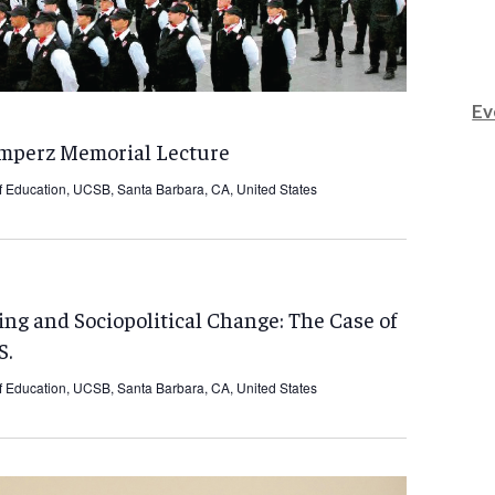
Ev
umperz Memorial Lecture
f Education, UCSB, Santa Barbara, CA, United States
ing and Sociopolitical Change: The Case of
S.
f Education, UCSB, Santa Barbara, CA, United States