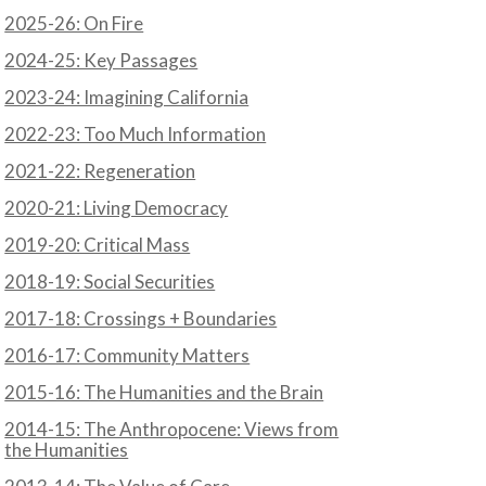
2025-26: On Fire
2024-25: Key Passages
N
2023-24: Imagining California
2022-23: Too Much Information
2021-22: Regeneration
2020-21: Living Democracy
2019-20: Critical Mass
2018-19: Social Securities
2017-18: Crossings + Boundaries
2016-17: Community Matters
2015-16: The Humanities and the Brain
2014-15: The Anthropocene: Views from
the Humanities