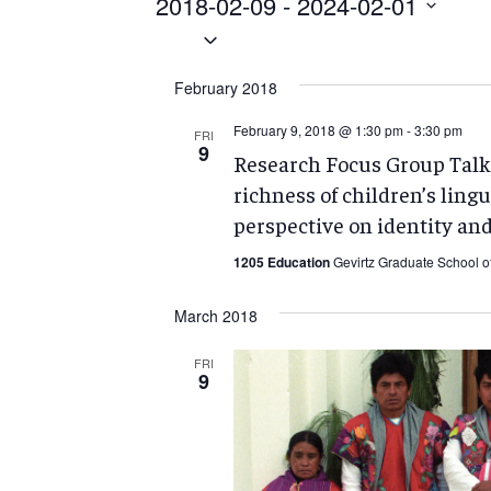
Events
2018-02-09
 - 
2024-02-01
Select
date.
February 2018
February 9, 2018 @ 1:30 pm
-
3:30 pm
FRI
9
Research Focus Group Talk:
richness of children’s lingu
perspective on identity and
1205 Education
Gevirtz Graduate School o
March 2018
FRI
9