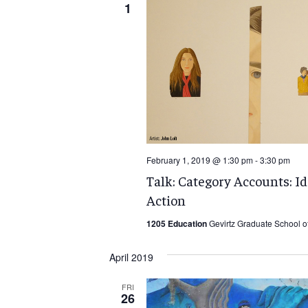
1
February 1, 2019 @ 1:30 pm
-
3:30 pm
Talk: Category Accounts: I
Action
1205 Education
Gevirtz Graduate School o
April 2019
FRI
26