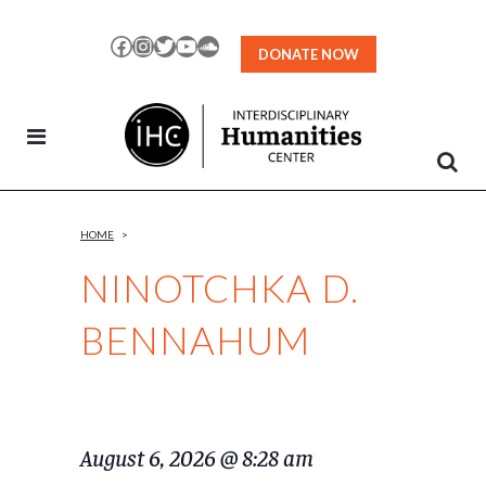
Skip
to
Facebook
Instagram
Twitter
YouTube
SoundCloud
DONATE NOW
Content
HOME
>
NINOTCHKA D.
BENNAHUM
August 6, 2026 @ 8:28 am