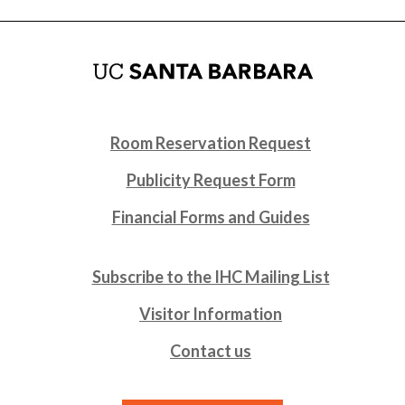
Room Reservation Request
Publicity Request Form
Financial Forms and Guides
Subscribe to the IHC Mailing List
Visitor Information
Contact us