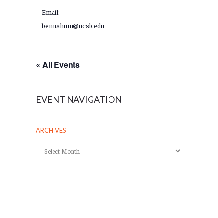
Email:
bennahum@ucsb.edu
« All Events
EVENT NAVIGATION
ARCHIVES
Archives