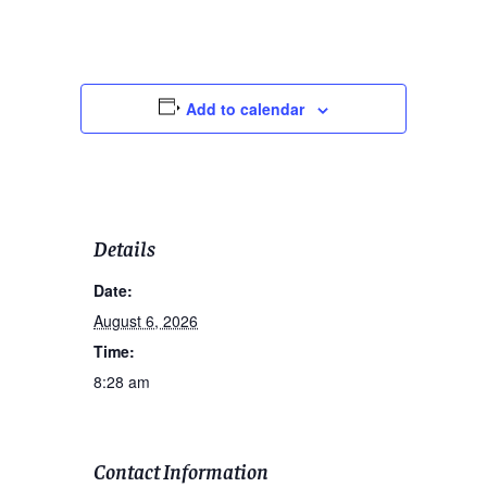
Add to calendar
Details
Date:
August 6, 2026
Time:
8:28 am
Contact Information